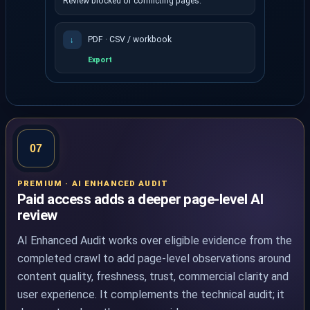
Review blocked or conflicting pages.
PDF · CSV / workbook
↓
Export
The dashboard shows health, fix-first priorities and e
07
PREMIUM · AI ENHANCED AUDIT
Paid access adds a deeper page-level AI
review
AI Enhanced Audit works over eligible evidence from the
completed crawl to add page-level observations around
content quality, freshness, trust, commercial clarity and
user experience. It complements the technical audit; it