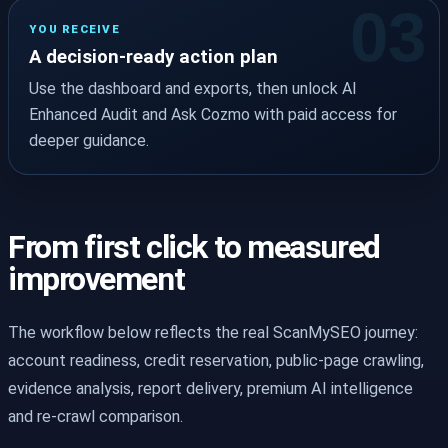
YOU RECEIVE
A decision-ready action plan
Use the dashboard and exports, then unlock AI
Enhanced Audit and Ask Cozmo with paid access for
deeper guidance.
From first click to measured
improvement
The workflow below reflects the real ScanMySEO journey:
account readiness, credit reservation, public-page crawling,
evidence analysis, report delivery, premium AI intelligence
and re-crawl comparison.