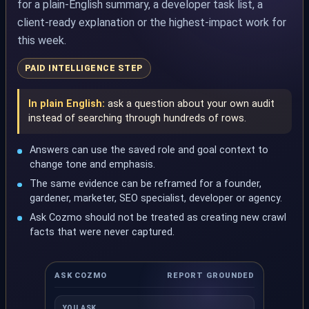
for a plain-English summary, a developer task list, a
client-ready explanation or the highest-impact work for
this week.
PAID INTELLIGENCE STEP
In plain English:
ask a question about your own audit
instead of searching through hundreds of rows.
Answers can use the saved role and goal context to
change tone and emphasis.
The same evidence can be reframed for a founder,
gardener, marketer, SEO specialist, developer or agency.
Ask Cozmo should not be treated as creating new crawl
facts that were never captured.
ASK COZMO
REPORT GROUNDED
YOU ASK