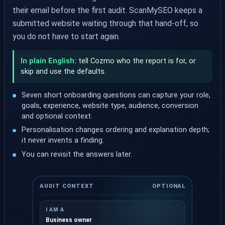
their email before the first audit. ScanMySEO keeps a
submitted website waiting through that hand-off, so
you do not have to start again.
In plain English:
tell Cozmo who the report is for, or
skip and use the defaults.
Seven short onboarding questions can capture your role,
goals, experience, website type, audience, conversion
and optional context.
Personalisation changes ordering and explanation depth;
it never invents a finding.
You can revisit the answers later.
AUDIT CONTEXT
OPTIONAL
I AM A
Business owner