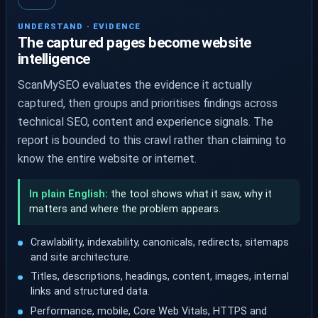
UNDERSTAND · EVIDENCE
The captured pages become website
intelligence
ScanMySEO evaluates the evidence it actually
captured, then groups and prioritises findings across
technical SEO, content and experience signals. The
report is bounded to this crawl rather than claiming to
know the entire website or internet.
In plain English:
the tool shows what it saw, why it
matters and where the problem appears.
Crawlability, indexability, canonicals, redirects, sitemaps
and site architecture.
Titles, descriptions, headings, content, images, internal
links and structured data.
Performance, mobile, Core Web Vitals, HTTPS and