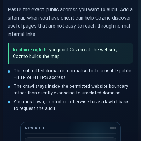
Paste the exact public address you want to audit. Add a
sitemap when you have one; it can help Cozmo discover
useful pages that are not easy to reach through normal
internal links.
In plain English:
you point Cozmo at the website;
Cozmo builds the map.
The submitted domain is normalised into a usable public
HTTP or HTTPS address.
The crawl stays inside the permitted website boundary
rather than silently expanding to unrelated domains.
You must own, control or otherwise have a lawful basis
to request the audit.
NEW AUDIT