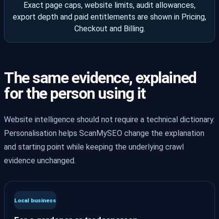
Exact page caps, website limits, audit allowances,
export depth and paid entitlements are shown in Pricing,
Checkout and Billing.
The same evidence, explained
for the person using it
Website intelligence should not require a technical dictionary.
Personalisation helps ScanMySEO change the explanation
and starting point while keeping the underlying crawl
evidence unchanged.
Local business