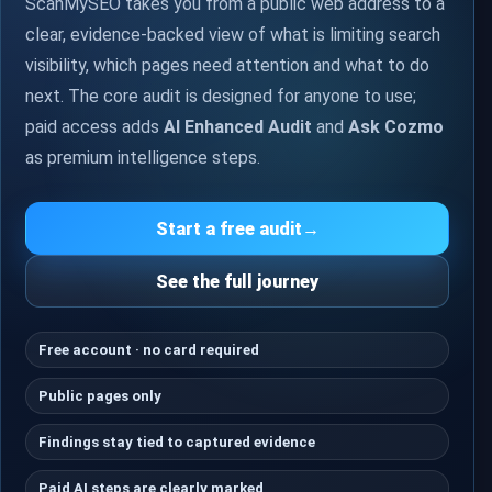
ScanMySEO takes you from a public web address to a
clear, evidence-backed view of what is limiting search
visibility, which pages need attention and what to do
next. The core audit is designed for anyone to use;
paid access adds
AI Enhanced Audit
and
Ask Cozmo
as premium intelligence steps.
Start a free audit
→
See the full journey
Free account · no card required
Public pages only
Findings stay tied to captured evidence
Paid AI steps are clearly marked