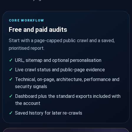
CORE WORKFLOW
Free and paid audits
Start with a page-capped public crawl and a saved,
prioritised report.
URL, sitemap and optional personalisation
Live crawl status and public-page evidence
Technical, on-page, architecture, performance and
security signals
Dashboard plus the standard exports included with
the account
Saved history for later re-crawls