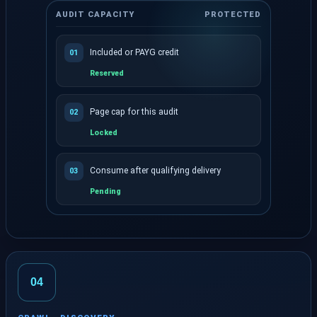
AUDIT CAPACITY
PROTECTED
Included or PAYG credit
01
Reserved
Page cap for this audit
02
Locked
Consume after qualifying delivery
03
Pending
The exact crawl allowance is reserved before the cr
04