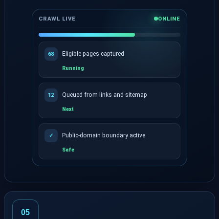
CRAWL LIVE
ONLINE
Eligible pages captured
68
Running
Queued from links and sitemap
12
Next
Public-domain boundary active
✓
Safe
Live progress shows captured and queued pages.
05