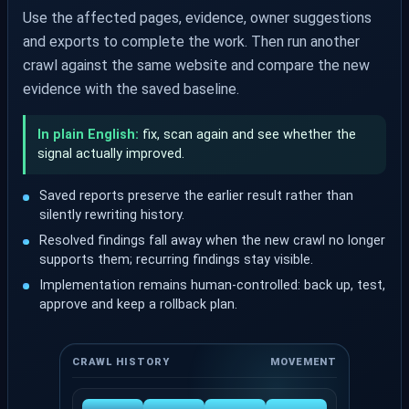
Use the affected pages, evidence, owner suggestions
and exports to complete the work. Then run another
crawl against the same website and compare the new
evidence with the saved baseline.
In plain English:
fix, scan again and see whether the
signal actually improved.
Saved reports preserve the earlier result rather than
silently rewriting history.
Resolved findings fall away when the new crawl no longer
supports them; recurring findings stay visible.
Implementation remains human-controlled: back up, test,
approve and keep a rollback plan.
CRAWL HISTORY
MOVEMENT