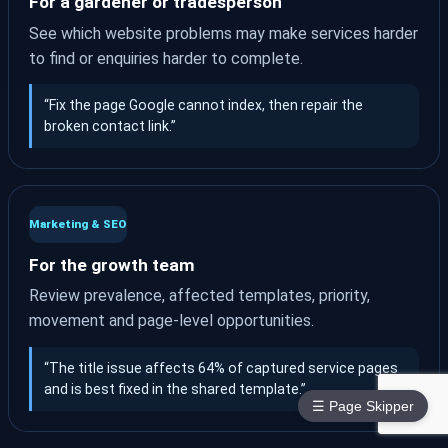
For a gardener or tradesperson
See which website problems may make services harder
to find or enquiries harder to complete.
“Fix the page Google cannot index, then repair the
broken contact link.”
Marketing & SEO
For the growth team
Review prevalence, affected templates, priority,
movement and page-level opportunities.
“The title issue affects 64% of captured service pages
and is best fixed in the shared template.”
☰ Page Skipper