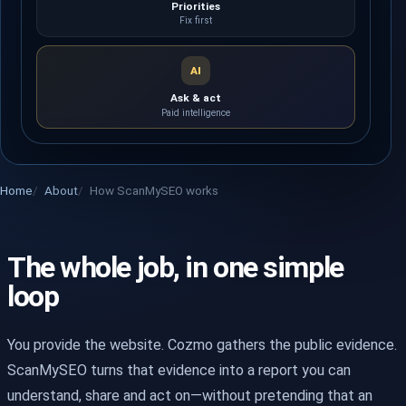
Priorities
Fix first
AI
Ask & act
Paid intelligence
Home
About
How ScanMySEO works
The whole job, in one simple
loop
You provide the website. Cozmo gathers the public evidence.
ScanMySEO turns that evidence into a report you can
understand, share and act on—without pretending that an