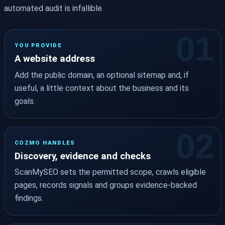
automated audit is infallible.
YOU PROVIDE
A website address
Add the public domain, an optional sitemap and, if
useful, a little context about the business and its
goals.
COZMO HANDLES
Discovery, evidence and checks
ScanMySEO sets the permitted scope, crawls eligible
pages, records signals and groups evidence-backed
findings.