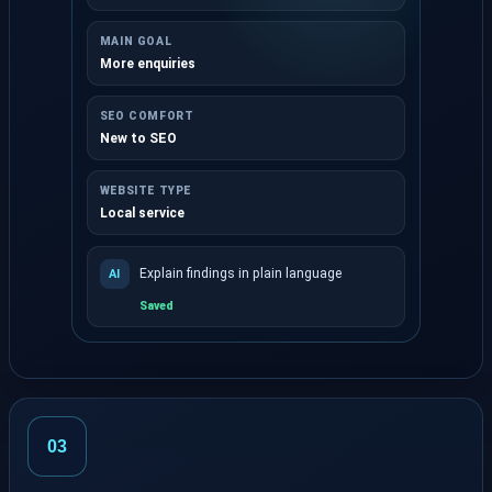
MAIN GOAL
More enquiries
SEO COMFORT
New to SEO
WEBSITE TYPE
Local service
Explain findings in plain language
AI
Saved
Choose optional role, goal and website context.
03