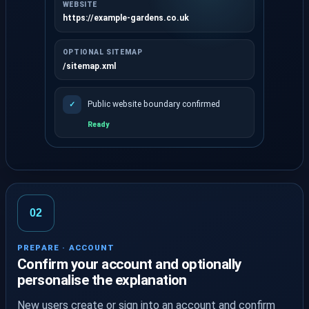
WEBSITE
https://example-gardens.co.uk
OPTIONAL SITEMAP
/sitemap.xml
Public website boundary confirmed
✓
Ready
Enter a website address and optional sitemap.
02
PREPARE · ACCOUNT
Confirm your account and optionally
personalise the explanation
New users create or sign into an account and confirm