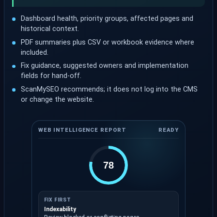
Dashboard health, priority groups, affected pages and
historical context.
PDF summaries plus CSV or workbook evidence where
included.
Fix guidance, suggested owners and implementation
fields for hand-off.
ScanMySEO recommends; it does not log into the CMS
or change the website.
WEB INTELLIGENCE REPORT
READY
78
FIX FIRST
Indexability