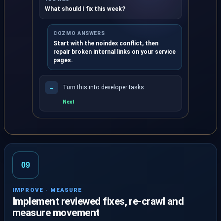
What should I fix this week?
COZMO ANSWERS
Start with the noindex conflict, then
repair broken internal links on your service
pages.
Turn this into developer tasks
→
Next
Ask Cozmo turns saved report evidence into clear ne
09
IMPROVE · MEASURE
Implement reviewed fixes, re-crawl and
measure movement