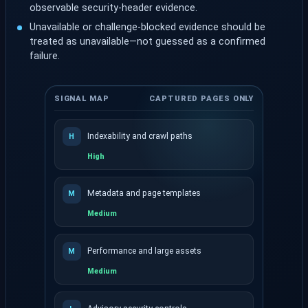
observable security-header evidence.
Unavailable or challenge-blocked evidence should be
treated as unavailable—not guessed as a confirmed
failure.
SIGNAL MAP
CAPTURED PAGES ONLY
Indexability and crawl paths
H
High
Metadata and page templates
M
Medium
Performance and large assets
M
Medium