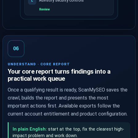
Advisory security controls
L
Review
Signals are grouped by evidence and priority.
06
UNDERSTAND · CORE REPORT
Your core report turns findings into a
practical work queue
Once a qualifying result is ready, ScanMySEO saves the
crawl, builds the report and presents the most
important actions first. Available exports follow the
current account entitlement and product configuration.
In plain English:
start at the top, fix the clearest high-
impact problem and work down.