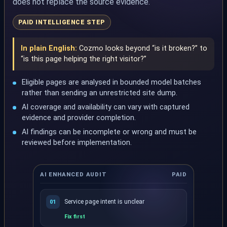
does not replace the source evidence.
PAID INTELLIGENCE STEP
In plain English:
Cozmo looks beyond “is it broken?” to
“is this page helping the right visitor?”
Eligible pages are analysed in bounded model batches
rather than sending an unrestricted site dump.
AI coverage and availability can vary with captured
evidence and provider completion.
AI findings can be incomplete or wrong and must be
reviewed before implementation.
AI ENHANCED AUDIT
PAID
Service page intent is unclear
01
Fix first