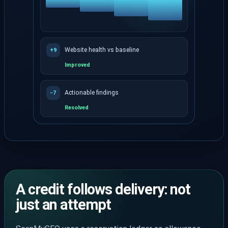
Website health vs baseline
+9
Improved
Actionable findings
−7
Resolved
Re-crawl history shows whether health and findings
A credit follows delivery: not
just an attempt