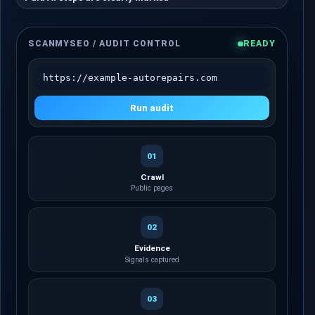
SCANMYSEO / AUDIT CONTROL
READY
https://example-autorepairs.com
Run audit
01
Crawl
Public pages
02
Evidence
Signals captured
03