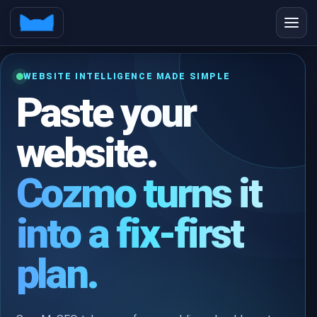
WEBSITE INTELLIGENCE MADE SIMPLE
Paste your
website.
Cozmo turns it
into a fix-first
plan.