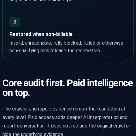
3
Restored when non-billable
Invalid, unreachable, fully blocked, failed or otherwise
non-qualifying runs release the reservation.
Core audit first. Paid intelligence
on top.
The crawler and report evidence remain the foundation at
every level. Paid access adds deeper AI interpretation and
report conversation; it does not replace the original crawl or
hide the underlying evidence.