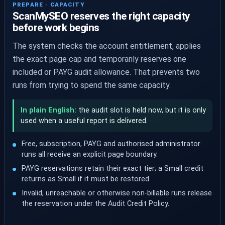
PREPARE · CAPACITY
ScanMySEO reserves the right capacity
before work begins
The system checks the account entitlement, applies
the exact page cap and temporarily reserves one
included or PAYG audit allowance. That prevents two
runs from trying to spend the same capacity.
In plain English:
the audit slot is held now, but it is only
used when a useful report is delivered.
Free, subscription, PAYG and authorised administrator
runs all receive an explicit page boundary.
PAYG reservations retain their exact tier; a Small credit
returns as Small if it must be restored.
Invalid, unreachable or otherwise non-billable runs release
the reservation under the Audit Credit Policy.