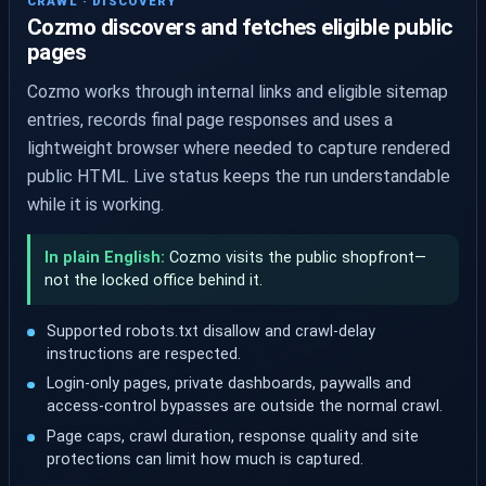
CRAWL · DISCOVERY
Cozmo discovers and fetches eligible public
pages
Cozmo works through internal links and eligible sitemap
entries, records final page responses and uses a
lightweight browser where needed to capture rendered
public HTML. Live status keeps the run understandable
while it is working.
In plain English:
Cozmo visits the public shopfront—
not the locked office behind it.
Supported robots.txt disallow and crawl-delay
instructions are respected.
Login-only pages, private dashboards, paywalls and
access-control bypasses are outside the normal crawl.
Page caps, crawl duration, response quality and site
protections can limit how much is captured.