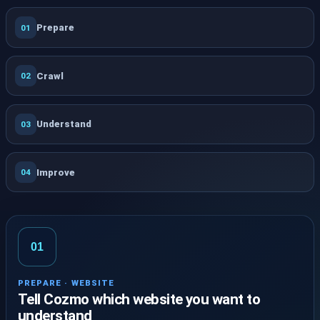
Prepare
01
Crawl
02
Understand
03
Improve
04
01
PREPARE · WEBSITE
Tell Cozmo which website you want to
understand