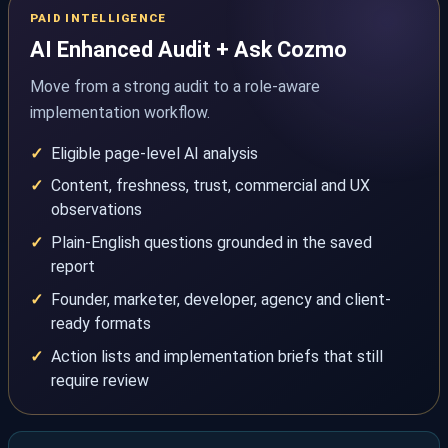
PAID INTELLIGENCE
AI Enhanced Audit + Ask Cozmo
Move from a strong audit to a role-aware
implementation workflow.
Eligible page-level AI analysis
Content, freshness, trust, commercial and UX
observations
Plain-English questions grounded in the saved
report
Founder, marketer, developer, agency and client-
ready formats
Action lists and implementation briefs that still
require review