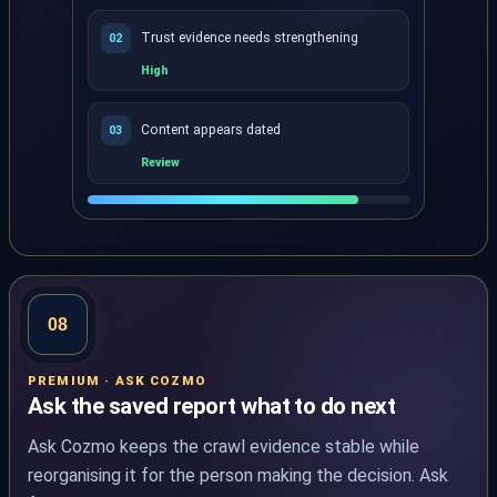
Trust evidence needs strengthening
02
High
Content appears dated
03
Review
AI Enhanced Audit ranks eligible page-level opportuni
08
PREMIUM · ASK COZMO
Ask the saved report what to do next
Ask Cozmo keeps the crawl evidence stable while
reorganising it for the person making the decision. Ask