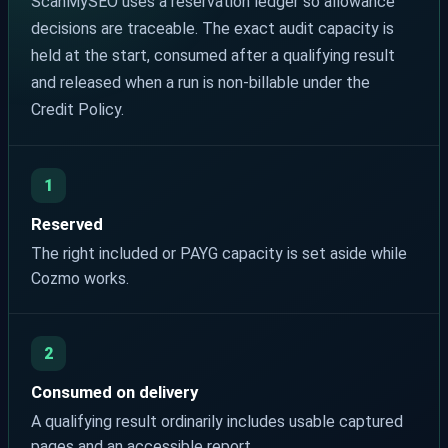
ScanMySEO uses a reservation ledger so allowance
decisions are traceable. The exact audit capacity is
held at the start, consumed after a qualifying result
and released when a run is non-billable under the
Credit Policy.
1
Reserved
The right included or PAYG capacity is set aside while
Cozmo works.
2
Consumed on delivery
A qualifying result ordinarily includes usable captured
pages and an accessible report.