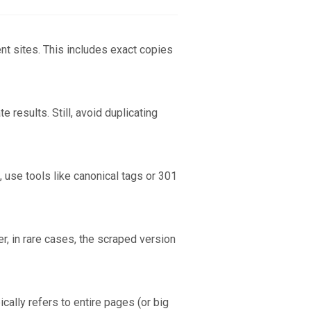
ent sites. This includes exact copies
 results. Still, avoid duplicating
, use tools like canonical tags or 301
r, in rare cases, the scraped version
ically refers to entire pages (or big