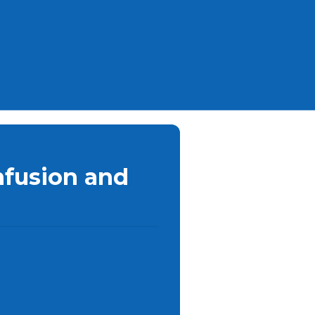
nfusion and