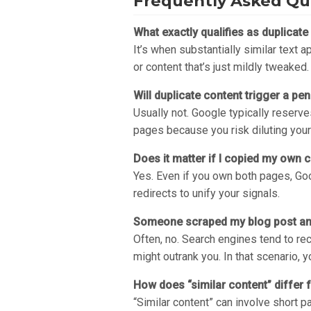
Frequently Asked Qu
What exactly qualifies as duplicate
It’s when substantially similar text 
or content that’s just mildly tweaked.
Will duplicate content trigger a p
Usually not. Google typically reserve
pages because you risk diluting your
Does it matter if I copied my own 
Yes. Even if you own both pages, Goog
redirects to unify your signals.
Someone scraped my blog post and 
Often, no. Search engines tend to re
might outrank you. In that scenario, 
How does “similar content” differ 
“Similar content” can involve short pa