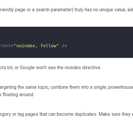
r-friendly page or a search parameter) truly has no unique value, 
ntent
=
"noindex, follow"
 />
ots.txt, or Google won’t see the noindex directive.
argeting the same topic, combine them into a single, powerhouse a
 floating around.
ory or tag pages that can become duplicates. Make sure they eit