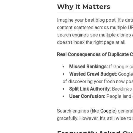
Why It Matters
Imagine your best blog post. It’s det
content scattered across multiple UR
search engines see multiple clones a
doesn’t index the right page at all.
Real Consequences of Duplicate C
Missed Rankings:
If Google ca
Wasted Crawl Budget:
Google’
of discovering your fresh new pos
Split Link Authority:
Backlinks m
User Confusion:
People land o
Search engines (like
Google
) genera
gracefully. However, it’s still wise 