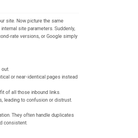
your site. Now picture the same
 internal site parameters. Suddenly,
cond-rate versions, or Google simply
 out.
tical or near-identical pages instead
it of all those inbound links.
leading to confusion or distrust.
cation. They often handle duplicates
nd consistent.