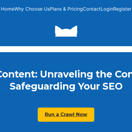
Home
Why Choose Us
Plans & Pricing
Contact
Login
Register
Content: Unraveling the Co
Safeguarding Your SEO
Run a Crawl Now