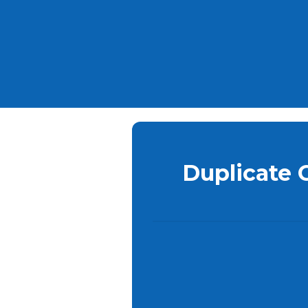
Duplicate 