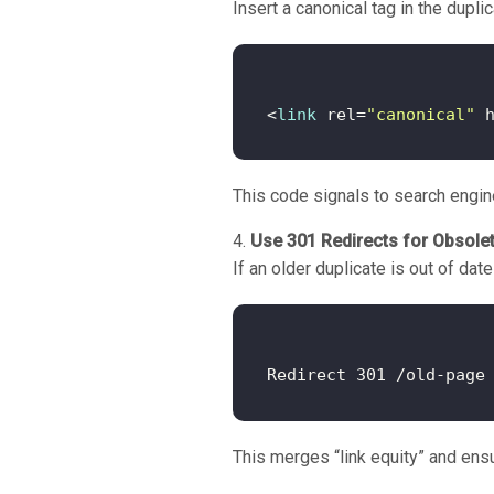
Insert a canonical tag in the dupl
<
link
 rel=
"canonical"
 
This code signals to search engine
Use 301 Redirects for Obsole
If an older duplicate is out of dat
This merges “link equity” and ensu