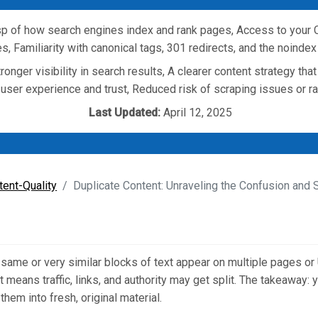
p of how search engines index and rank pages, Access to your C
s, Familiarity with canonical tags, 301 redirects, and the noindex
ronger visibility in search results, A clearer content strategy tha
 user experience and trust, Reduced risk of scraping issues or r
Last Updated:
April 12, 2025
tent-Quality
Duplicate Content: Unraveling the Confusion and
same or very similar blocks of text appear on multiple pages or
t means traffic, links, and authority may get split. The takeaway:
them into fresh, original material.