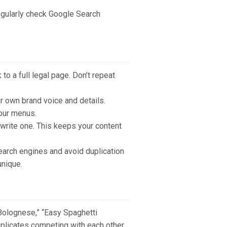
egularly check Google Search
 to a full legal page. Don’t repeat
r own brand voice and details.
your menus.
ewrite one. This keeps your content
earch engines and avoid duplication
unique.
 Bolognese,” “Easy Spaghetti
duplicates competing with each other