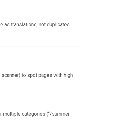
e as translations, not duplicates.
e scanner) to spot pages with high
er multiple categories (“/summer-