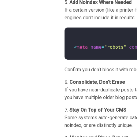
Add Noindex Where Needed
If a certain version (like a printe
engines don’t include it in results:
<
meta
name
=
"robots"
co
Confirm you don’t block it with rob
Consolidate, Don’t Erase
If you have near-duplicate posts t
you have multiple older blog posts
Stay On Top of Your CMS
Some systems auto-generate categ
noindex, or are distinctly unique.