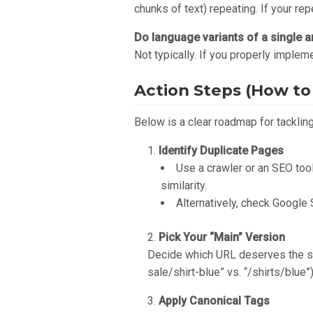
chunks of text) repeating. If your rep
Do language variants of a single ar
Not typically. If you properly implem
Action Steps (How to 
Below is a clear roadmap for tackling
Identify Duplicate Pages
Use a crawler or an SEO tool
similarity.
Alternatively, check Google 
Pick Your “Main” Version
Decide which URL deserves the spo
sale/shirt-blue” vs. “/shirts/blue
Apply Canonical Tags