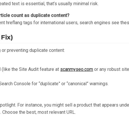
eated text is essential, that’s usually minimal risk.
ticle count as duplicate content?
ent hreflang tags for international users, search engines see thes
Fix)
 or preventing duplicate content:
 (like the Site Audit feature at
scanmyseo.com
or any robust sit
Search Console for “duplicate” or “canonical” warnings.
tlight. For instance, you might sell a product that appears und
”). Choose the best, most relevant URL.