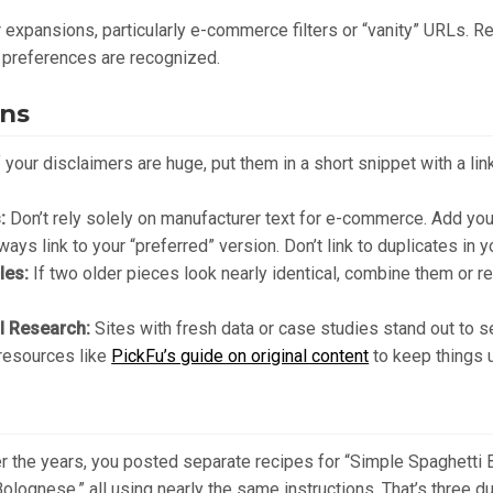
expansions, particularly e-commerce filters or “vanity” URLs. R
 preferences are recognized.
ins
 your disclaimers are huge, put them in a short snippet with a link
:
Don’t rely solely on manufacturer text for e-commerce. Add you
ays link to your “preferred” version. Don’t link to duplicates in 
les:
If two older pieces look nearly identical, combine them or r
al Research:
Sites with fresh data or case studies stand out to s
 resources like
PickFu’s guide on original content
to keep things 
er the years, you posted separate recipes for “Simple Spaghetti
olognese,” all using nearly the same instructions. That’s three 