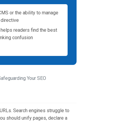
MS or the ability to manage
 directive
t helps readers find the best
anking confusion
 Safeguarding Your SEO
 URLs. Search engines struggle to
 you should unify pages, declare a