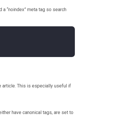
add a “noindex” meta tag so search
rticle. This is especially useful if
her have canonical tags, are set to