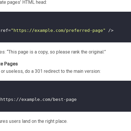
icate pages’ HTML head:
href=
"https://example.com/preferred-page"
s: “This page is a copy, so please rank the original.”
te Pages
e or useless, do a 301 redirect to the main version:
res users land on the right place.