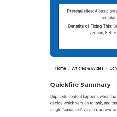
Prerequisites:
A basic gras
template
Benefits of Fixing This:
St
version, Better
Home
Articles & Guides
Con
Quickfire Summary
Duplicate content happens when the 
decide which version to rank, and tha
single “canonical” version, or rewrite 