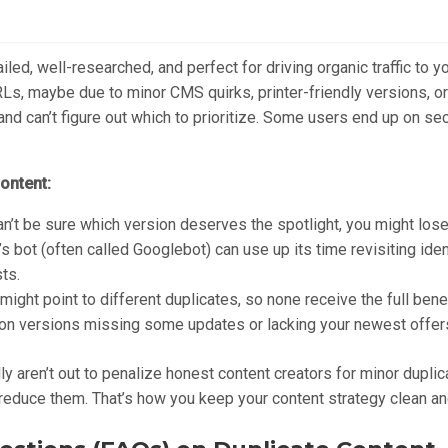
ailed, well-researched, and perfect for driving organic traffic to 
Ls, maybe due to minor CMS quirks, printer-friendly versions, or
nd can’t figure out which to prioritize. Some users end up on se
ontent:
n’t be sure which version deserves the spotlight, you might lose
s bot (often called Googlebot) can use up its time revisiting iden
ts.
ight point to different duplicates, so none receive the full benef
n versions missing some updates or lacking your newest offers, 
lly aren’t out to penalize honest content creators for minor dupli
to reduce them. That’s how you keep your content strategy clean a