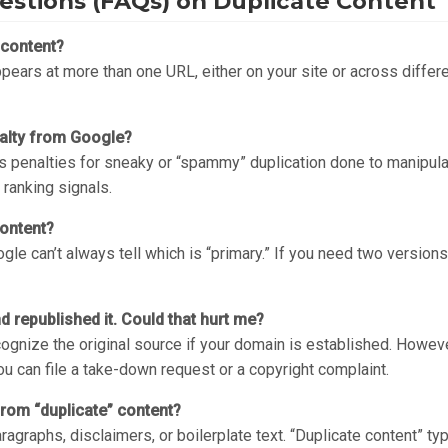
estions (FAQs) on Duplicate Content
 content?
appears at more than one URL, either on your site or across differ
enalty from Google?
s penalties for sneaky or “spammy” duplication done to manipulate
 ranking signals.
content?
le can’t always tell which is “primary.” If you need two versions
republished it. Could that hurt me?
cognize the original source if your domain is established. Howeve
you can file a take-down request or a copyright complaint.
from “duplicate” content?
ragraphs, disclaimers, or boilerplate text. “Duplicate content” typ