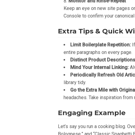
Monitor and Rinse-Repeat
Keep an eye on new site pages or 
Console to confirm your canonical
Extra Tips & Quick W
Limit Boilerplate Repetition:
If
entire paragraphs on every page.
Distinct Product Descriptions
Mind Your Internal Linking:
Alw
Periodically Refresh Old Artic
library tidy.
Go the Extra Mile with Origin
headaches. Take inspiration from
Engaging Example
Let’s say you run a cooking blog. Ov
Bolognese,” and “Classic Spaghetti B