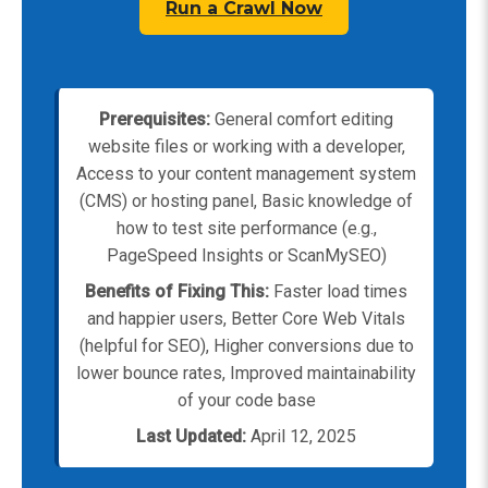
Run a Crawl Now
Prerequisites:
General comfort editing
website files or working with a developer,
Access to your content management system
(CMS) or hosting panel, Basic knowledge of
how to test site performance (e.g.,
PageSpeed Insights or ScanMySEO)
Benefits of Fixing This:
Faster load times
and happier users, Better Core Web Vitals
(helpful for SEO), Higher conversions due to
lower bounce rates, Improved maintainability
of your code base
Last Updated:
April 12, 2025