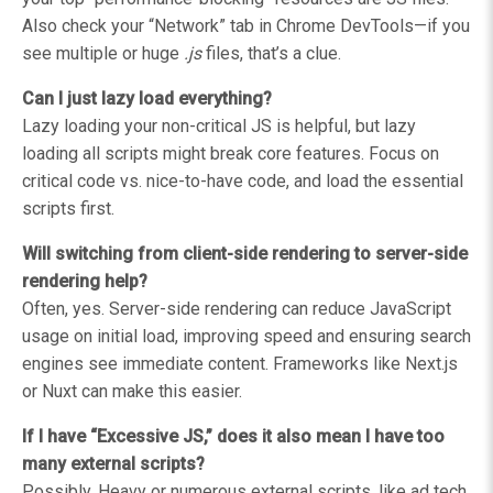
Also check your “Network” tab in Chrome DevTools—if you
see multiple or huge
.js
files, that’s a clue.
Can I just lazy load everything?
Lazy loading your non-critical JS is helpful, but lazy
loading all scripts might break core features. Focus on
critical code vs. nice-to-have code, and load the essential
scripts first.
Will switching from client-side rendering to server-side
rendering help?
Often, yes. Server-side rendering can reduce JavaScript
usage on initial load, improving speed and ensuring search
engines see immediate content. Frameworks like Next.js
or Nuxt can make this easier.
If I have “Excessive JS,” does it also mean I have too
many external scripts?
Possibly. Heavy or numerous external scripts, like ad tech