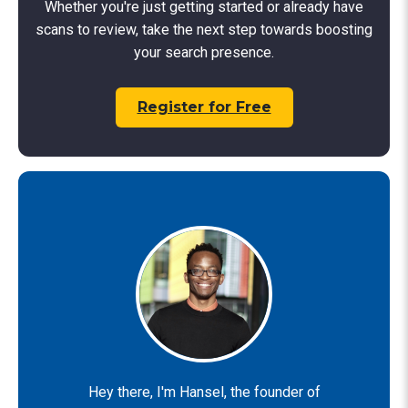
Whether you're just getting started or already have
scans to review, take the next step towards boosting
your search presence.
Register for Free
Hey there, I'm Hansel, the founder of