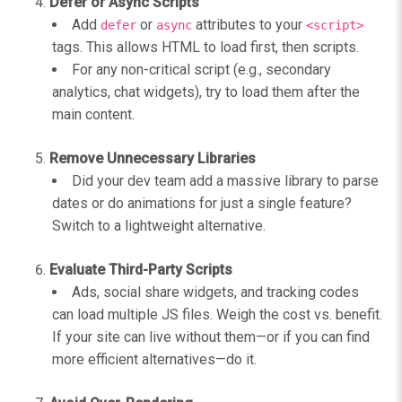
Defer or Async Scripts
Add
or
attributes to your
defer
async
<script>
tags. This allows HTML to load first, then scripts.
For any non-critical script (e.g., secondary
analytics, chat widgets), try to load them after the
main content.
Remove Unnecessary Libraries
Did your dev team add a massive library to parse
dates or do animations for just a single feature?
Switch to a lightweight alternative.
Evaluate Third-Party Scripts
Ads, social share widgets, and tracking codes
can load multiple JS files. Weigh the cost vs. benefit.
If your site can live without them—or if you can find
more efficient alternatives—do it.