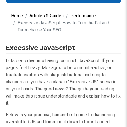
Home
Articles & Guides
Performance
Excessive JavaScript: How to Trim the Fat and
Turbocharge Your SEO
Excessive JavaScript
Lets deep dive into having too much JavaScript. If your
pages feel heavy, take ages to become interactive, or
frustrate visitors with sluggish buttons and scripts,
chances are you have a classic “Excessive JS” scenario
on your hands. The good news? The guide your reading
will make this issue understandable and explain how to fix
it.
Below is your practical, human-first guide to diagnosing
overstuffed JS and trimming it down to boost speed,