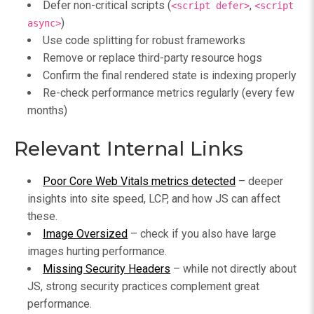
Defer non-critical scripts (
,
<script defer>
<script
)
async>
Use code splitting for robust frameworks
Remove or replace third-party resource hogs
Confirm the final rendered state is indexing properly
Re-check performance metrics regularly (every few
months)
Relevant Internal Links
Poor Core Web Vitals metrics detected
– deeper
insights into site speed, LCP, and how JS can affect
these.
Image Oversized
– check if you also have large
images hurting performance.
Missing Security Headers
– while not directly about
JS, strong security practices complement great
performance.