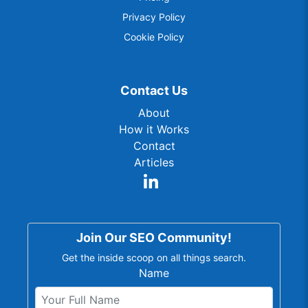
Privacy Policy
Cookie Policy
Contact Us
About
How it Works
Contact
Articles
Join Our SEO Community!
Get the inside scoop on all things search.
Name