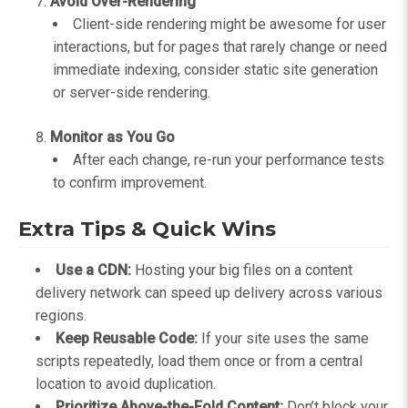
Avoid Over-Rendering
Client-side rendering might be awesome for user
interactions, but for pages that rarely change or need
immediate indexing, consider static site generation
or server-side rendering.
Monitor as You Go
After each change, re-run your performance tests
to confirm improvement.
Extra Tips & Quick Wins
Use a CDN:
Hosting your big files on a content
delivery network can speed up delivery across various
regions.
Keep Reusable Code:
If your site uses the same
scripts repeatedly, load them once or from a central
location to avoid duplication.
Prioritize Above-the-Fold Content:
Don’t block your