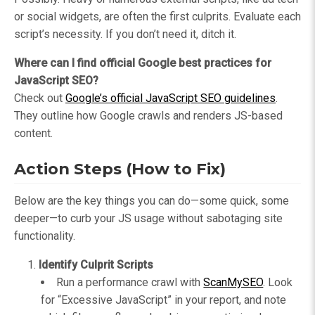
or social widgets, are often the first culprits. Evaluate each
script’s necessity. If you don’t need it, ditch it.
Where can I find official Google best practices for
JavaScript SEO?
Check out
Google’s official JavaScript SEO guidelines
.
They outline how Google crawls and renders JS-based
content.
Action Steps (How to Fix)
Below are the key things you can do—some quick, some
deeper—to curb your JS usage without sabotaging site
functionality.
Identify Culprit Scripts
Run a performance crawl with
ScanMySEO
. Look
for “Excessive JavaScript” in your report, and note