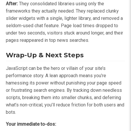
After:
They consolidated libraries using only the
frameworks they actually needed. They replaced clunky
slider widgets with a single, lighter library, and removed a
seldom-used chat feature. Page load times dropped to
under two seconds, visitors stuck around longer, and their
pages reappeared in top news searches.
Wrap-Up & Next Steps
JavaScript can be the hero or villain of your site’s
performance story. A lean approach means you’re
harnessing its power without punishing your page speed
or frustrating search engines. By tracking down needless
scripts, breaking them into smaller chunks, and deferring
what’s non-critical, you’ll reduce friction for both users and
bots.
Your immediate to-dos: