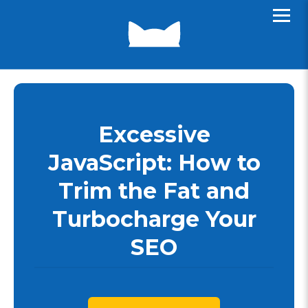
Excessive
JavaScript: How to
Trim the Fat and
Turbocharge Your
SEO