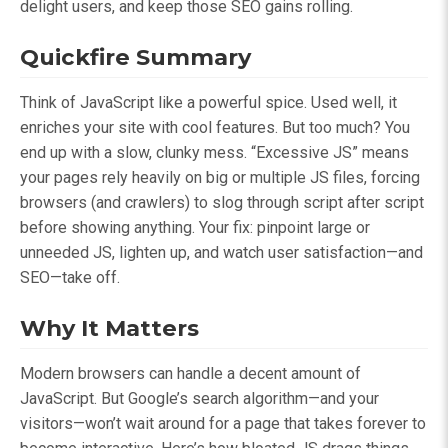
delight users, and keep those SEO gains rolling.
Quickfire Summary
Think of JavaScript like a powerful spice. Used well, it
enriches your site with cool features. But too much? You
end up with a slow, clunky mess. “Excessive JS” means
your pages rely heavily on big or multiple JS files, forcing
browsers (and crawlers) to slog through script after script
before showing anything. Your fix: pinpoint large or
unneeded JS, lighten up, and watch user satisfaction—and
SEO—take off.
Why It Matters
Modern browsers can handle a decent amount of
JavaScript. But Google’s search algorithm—and your
visitors—won’t wait around for a page that takes forever to