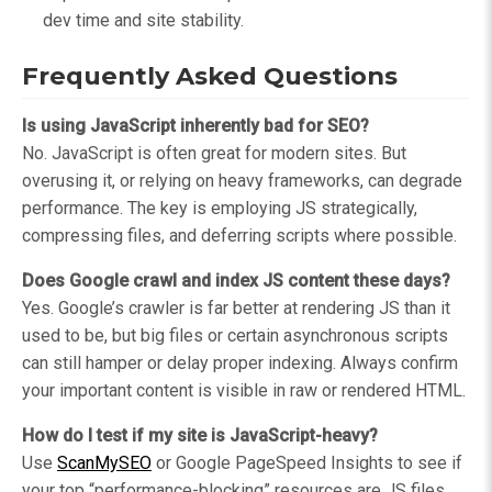
dev time and site stability.
Frequently Asked Questions
Is using JavaScript inherently bad for SEO?
No. JavaScript is often great for modern sites. But
overusing it, or relying on heavy frameworks, can degrade
performance. The key is employing JS strategically,
compressing files, and deferring scripts where possible.
Does Google crawl and index JS content these days?
Yes. Google’s crawler is far better at rendering JS than it
used to be, but big files or certain asynchronous scripts
can still hamper or delay proper indexing. Always confirm
your important content is visible in raw or rendered HTML.
How do I test if my site is JavaScript-heavy?
Use
ScanMySEO
or Google PageSpeed Insights to see if
your top “performance-blocking” resources are JS files.