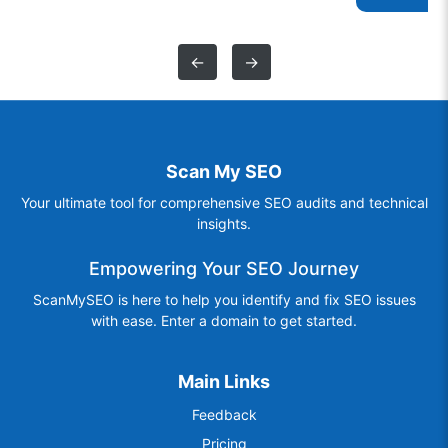
←
→
Scan My SEO
Your ultimate tool for comprehensive SEO audits and technical
insights.
Empowering Your SEO Journey
ScanMySEO is here to help you identify and fix SEO issues
with ease. Enter a domain to get started.
Main Links
Feedback
Pricing