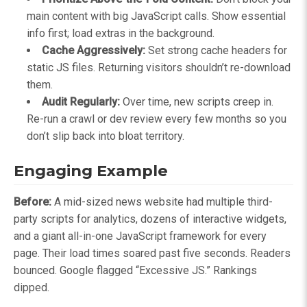
main content with big JavaScript calls. Show essential
info first; load extras in the background.
Cache Aggressively:
Set strong cache headers for
static JS files. Returning visitors shouldn’t re-download
them.
Audit Regularly:
Over time, new scripts creep in.
Re-run a crawl or dev review every few months so you
don’t slip back into bloat territory.
Engaging Example
Before:
A mid-sized news website had multiple third-
party scripts for analytics, dozens of interactive widgets,
and a giant all-in-one JavaScript framework for every
page. Their load times soared past five seconds. Readers
bounced. Google flagged “Excessive JS.” Rankings
dipped.