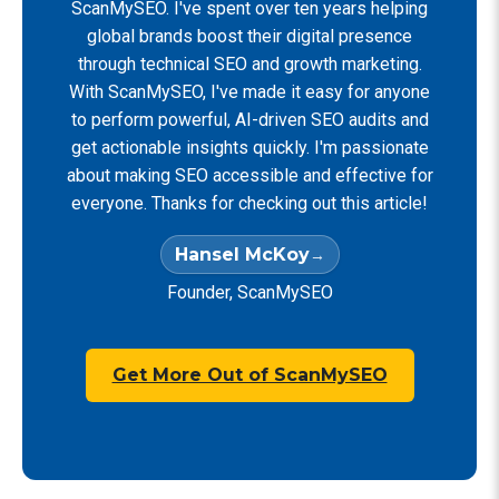
ScanMySEO. I've spent over ten years helping
global brands boost their digital presence
through technical SEO and growth marketing.
With ScanMySEO, I've made it easy for anyone
to perform powerful, AI-driven SEO audits and
get actionable insights quickly. I'm passionate
about making SEO accessible and effective for
everyone. Thanks for checking out this article!
Hansel McKoy
Founder, ScanMySEO
Get More Out of ScanMySEO