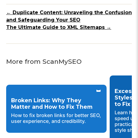
← Duplicate Content: Unraveling the Confusion
and Safeguarding Your SEO
The Ultimate Guide to XML Sitemaps →
More from ScanMySEO
Excessi
Styles 
Broken Links: Why They
to Fix 
Matter and How to Fix Them
Learn how
How to fix broken links for better SEO,
speed up 
user experience, and credibility.
practical 
style shee