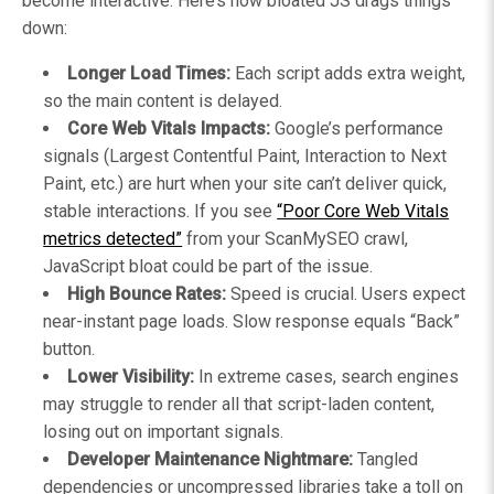
become interactive. Here’s how bloated JS drags things
down:
Longer Load Times:
Each script adds extra weight,
so the main content is delayed.
Core Web Vitals Impacts:
Google’s performance
signals (Largest Contentful Paint, Interaction to Next
Paint, etc.) are hurt when your site can’t deliver quick,
stable interactions. If you see
“Poor Core Web Vitals
metrics detected”
from your ScanMySEO crawl,
JavaScript bloat could be part of the issue.
High Bounce Rates:
Speed is crucial. Users expect
near-instant page loads. Slow response equals “Back”
button.
Lower Visibility:
In extreme cases, search engines
may struggle to render all that script-laden content,
losing out on important signals.
Developer Maintenance Nightmare:
Tangled
dependencies or uncompressed libraries take a toll on