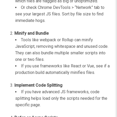
which files are flagged as big or unoptimized.
Or check Chrome DevTools > “Network” tab to
see your largest JS files. Sort by file size to find
immediate hogs.
Minify and Bundle
Tools like webpack or Rollup can minify
JavaScript, removing whitespace and unused code.
They can also bundle multiple smaller scripts into
one or two files.
If you use frameworks like React or Vue, see if a
production build automatically minifies files.
Implement Code Splitting
If you have advanced JS frameworks, code
splitting helps load only the scripts needed for the
specific page.