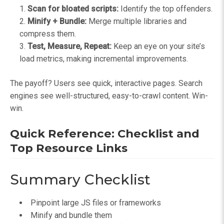
Scan for bloated scripts:
Identify the top offenders.
Minify + Bundle:
Merge multiple libraries and
compress them.
Test, Measure, Repeat:
Keep an eye on your site’s
load metrics, making incremental improvements.
The payoff? Users see quick, interactive pages. Search
engines see well-structured, easy-to-crawl content. Win-
win.
Quick Reference: Checklist and
Top Resource Links
Summary Checklist
Pinpoint large JS files or frameworks
Minify and bundle them