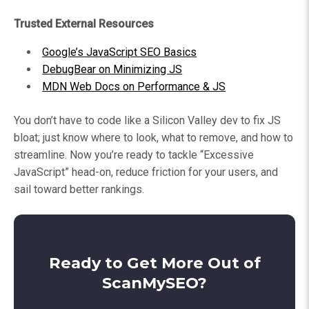
Trusted External Resources
Google’s JavaScript SEO Basics
DebugBear on Minimizing JS
MDN Web Docs on Performance & JS
You don’t have to code like a Silicon Valley dev to fix JS
bloat; just know where to look, what to remove, and how to
streamline. Now you’re ready to tackle “Excessive
JavaScript” head-on, reduce friction for your users, and
sail toward better rankings.
Ready to Get More Out of
ScanMySEO?