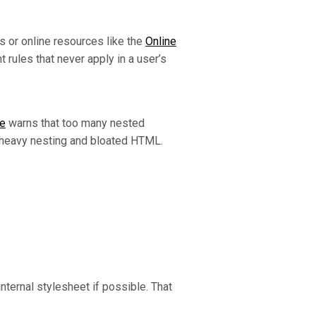
s or online resources like the
Online
rules that never apply in a user’s
ze
warns that too many nested
 heavy nesting and bloated HTML.
nternal stylesheet if possible. That