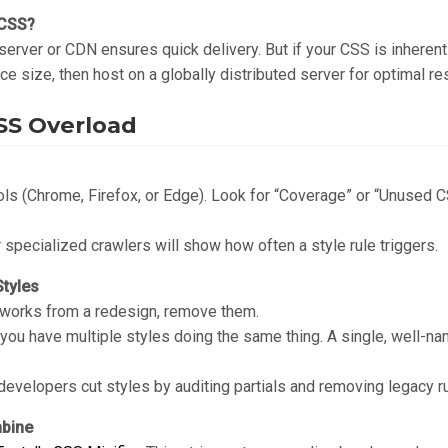
 CSS?
 server or CDN ensures quick delivery. But if your CSS is inherent
duce size, then host on a globally distributed server for optimal re
CSS Overload
ls (Chrome, Firefox, or Edge). Look for “Coverage” or “Unused CS
specialized crawlers will show how often a style rule triggers.
tyles
meworks from a redesign, remove them.
ou have multiple styles doing the same thing. A single, well-na
developers cut styles by auditing partials and removing legacy r
mbine