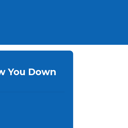
ow You Down