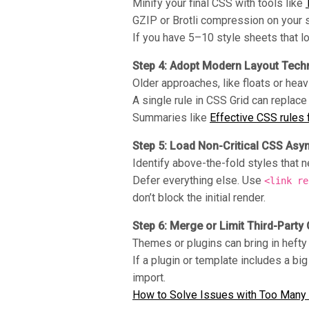
Minify your final CSS with tools like
GZIP or Brotli compression on your se
If you have 5–10 style sheets that 
Step 4: Adopt Modern Layout Tech
Older approaches, like floats or heav
A single rule in CSS Grid can replace
Summaries like
Effective CSS rules
Step 5: Load Non-Critical CSS Asy
Identify above-the-fold styles that ne
Defer everything else. Use
<link re
don’t block the initial render.
Step 6: Merge or Limit Third-Party
Themes or plugins can bring in hefty
If a plugin or template includes a big
import.
How to Solve Issues with Too Many 