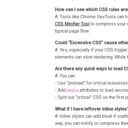
How can I see which CSS rules are
A: Tools like Chrome DevTools can hi
CSS Minifier Tool
to compress your co
typical page flow.
Could “Excessive CSS” cause other
A: Yes, especially if your CSS trigg
elements can slow rendering. While 
Are there any quick ways to load C
A: You can:
- Use “preload” for critical resources
- Add
attributes to load second
media
- Split out “critical” CSS so the first
What if I have leftover inline styles
A: Inline styles can add bloat if sca
way, you can minify or compress the