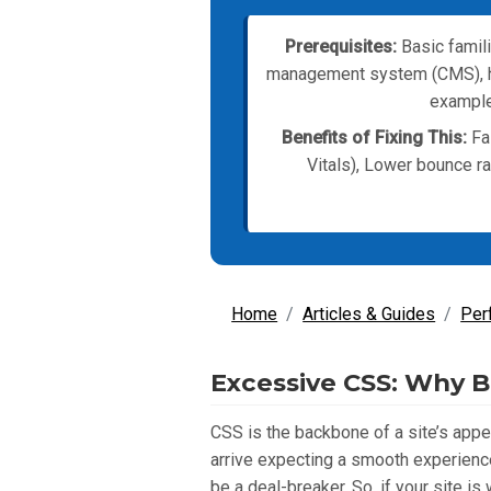
Prerequisites:
Basic famili
management system (CMS), hos
example,
Benefits of Fixing This:
Fas
Vitals), Lower bounce r
Home
Articles & Guides
Per
Excessive CSS: Why B
CSS is the backbone of a site’s appe
arrive expecting a smooth experience
be a deal-breaker. So, if your site 