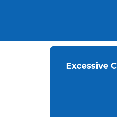
Excessive 