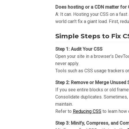
Does hosting or a CDN matter for
A: It can. Hosting your CSS on a fast
world can’t fix a giant load. First, re
Simple Steps to Fix 
Step 1: Audit Your CSS
Open your site in a browser’s DevToo
never apply.
Tools such as CSS usage trackers or 
Step 2: Remove or Merge Unused S
If you see entire blocks or old fra
Consolidate duplicates. Sometimes, y
maintain.
Refer to
Reducing CSS
to learn how 
Step 3: Minify, Compress, and Co