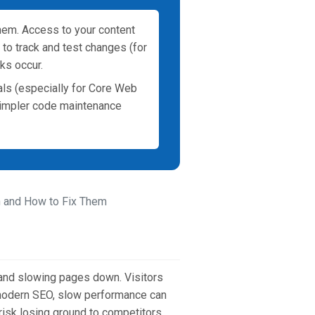
hem. Access to your content
to track and test changes (for
ks occur.
als (especially for Core Web
Simpler code maintenance
 and How to Fix Them
 and slowing pages down. Visitors
n modern SEO, slow performance can
risk losing ground to competitors