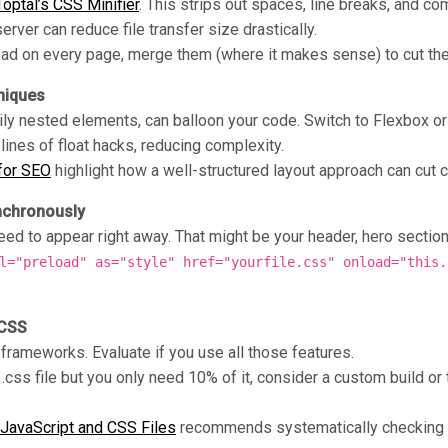
Toptal’s CSS Minifier
. This strips out spaces, line breaks, and c
rver can reduce file transfer size drastically.
load on every page, merge them (where it makes sense) to cut t
niques
ily nested elements, can balloon your code. Switch to Flexbox or 
 lines of float hacks, reducing complexity.
 for SEO
highlight how a well-structured layout approach can cut 
nchronously
ed to appear right away. That might be your header, hero section, a
l="preload" as="style" href="yourfile.css" onload="this.
 CSS
 frameworks. Evaluate if you use all those features.
 .css file but you only need 10% of it, consider a custom build or 
JavaScript and CSS Files
recommends systematically checking e