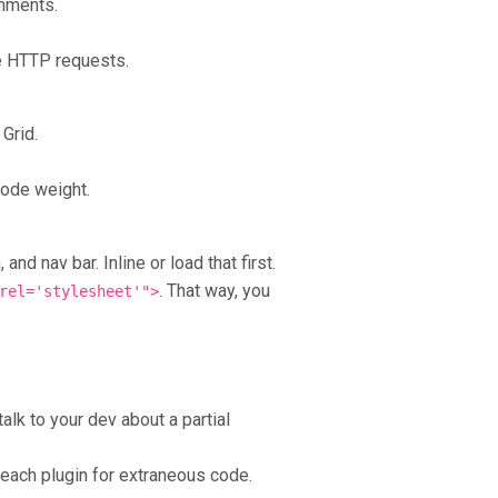
omments.
he HTTP requests.
Grid.
code weight.
nd nav bar. Inline or load that first.
. That way, you
rel='stylesheet'">
talk to your dev about a partial
ach plugin for extraneous code.