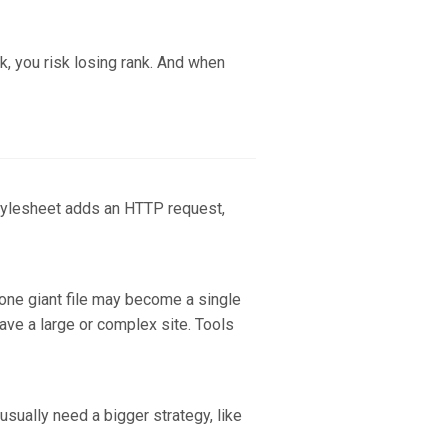
k, you risk losing rank. And when
stylesheet adds an HTTP request,
 one giant file may become a single
have a large or complex site. Tools
sually need a bigger strategy, like