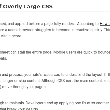
 Overly Large CSS
d, and applied before a page fully renders. According to
How d
ore a user’s browser struggles to become interactive quickly. This
 Vitals score.
heet can stall the entire page. Mobile users are quick to bounce 
als.
 and process your site’s resources to understand the layout. If
ke longer or skip content. Although CSS isn’t the main content, 
t) move through your pages.
gh to maintain. Developers end up applying one fix after another.
 that break your design.