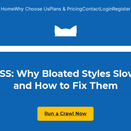
Home
Why Choose Us
Plans & Pricing
Contact
Login
Register
CSS: Why Bloated Styles Sl
and How to Fix Them
Run a Crawl Now