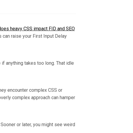
oes heavy CSS impact FID and SEO
 can raise your First Input Delay
if anything takes too long. That idle
 they encounter complex CSS or
an overly complex approach can hamper
 Sooner or later, you might see weird