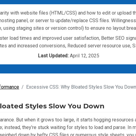
arity with website files (HTML/CSS) and how to edit or upload t
ting panel, or server to update/replace CSS files. Willingness 
 using staging sites or version control) to ensure no layout brea
ter load times and improved user satisfaction, Better SEO sign
ates and increased conversions, Reduced server resource use, 
Last Updated:
April 12, 2025
formance
Excessive CSS: Why Bloated Styles Slow You Down
loated Styles Slow You Down
arance. But when it grows too large, it starts hogging resources
; instead, they’re stuck waiting for styles to load and parse. I
is weighed down by hefty CSS files or numerous style sheets, you 