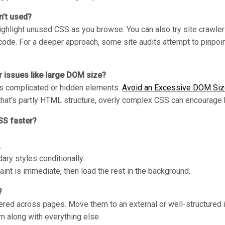
n’t used?
ghlight unused CSS as you browse. You can also try site crawler
de. For a deeper approach, some site audits attempt to pinpoint 
 issues like large DOM size?
ers complicated or hidden elements.
Avoid an Excessive DOM Si
that’s partly HTML structure, overly complex CSS can encourage
SS faster?
.
ary styles conditionally.
 paint is immediate, then load the rest in the background.
?
ttered across pages. Move them to an external or well-structured i
m along with everything else.