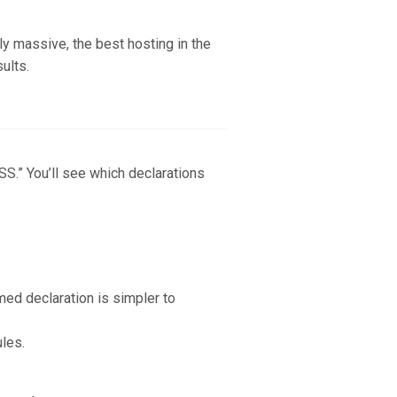
ly massive, the best hosting in the
sults.
S.” You’ll see which declarations
med declaration is simpler to
ules.