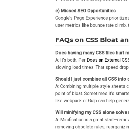
e) Missed SEO Opportunities
Google’s Page Experience prioritizes 
user metrics like bounce rate climb,
FAQs on CSS Bloat a
Does having many CSS files hurt m
A: It’s both. Per
Does an External CS
slowing load times. That speed drop 
Should I just combine all CSS into o
A: Combining multiple style sheets c
point of bloat. Sometimes it’s smarter
like webpack or Gulp can help gener
Will minifying my CSS alone solv
A: Minification is a great start—rem
removing obsolete rules, reorganizin