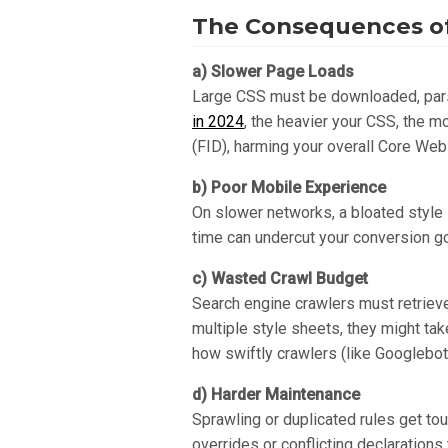
The Consequences of
a) Slower Page Loads
Large CSS must be downloaded, parse
in 2024
, the heavier your CSS, the m
(FID), harming your overall Core Web
b) Poor Mobile Experience
On slower networks, a bloated style s
time can undercut your conversion go
c) Wasted Crawl Budget
Search engine crawlers must retrieve
multiple style sheets, they might ta
how swiftly crawlers (like Googlebo
d) Harder Maintenance
Sprawling or duplicated rules get tou
overrides or conflicting declarations