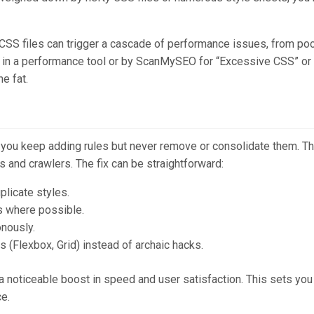
ge CSS files can trigger a cascade of performance issues, from po
ged in a performance tool or by ScanMySEO for “Excessive CSS” or
he fat.
ou keep adding rules but never remove or consolidate them. The
s and crawlers. The fix can be straightforward:
licate styles.
s where possible.
onously.
s (Flexbox, Grid) instead of archaic hacks.
 noticeable boost in speed and user satisfaction. This sets you 
e.