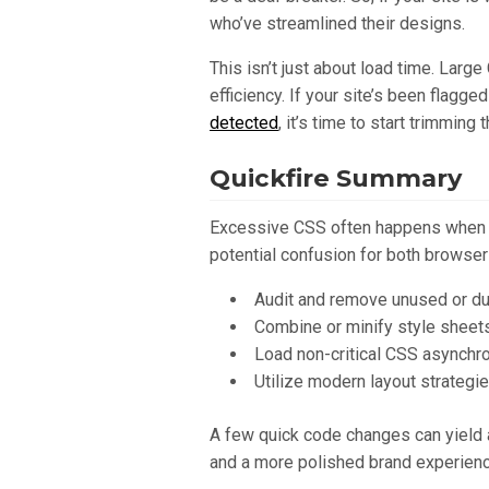
who’ve streamlined their designs.
This isn’t just about load time. Lar
efficiency. If your site’s been flag
detected
, it’s time to start trimming t
Quickfire Summary
Excessive CSS often happens when y
potential confusion for both browser
Audit and remove unused or dup
Combine or minify style sheet
Load non-critical CSS asynchr
Utilize modern layout strategie
A few quick code changes can yield a
and a more polished brand experienc