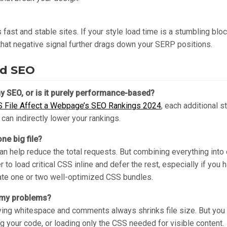
fast and stable sites. If your style load time is a stumbling bloc
 that negative signal further drags down your SERP positions.
nd SEO
y SEO, or is it purely performance-based?
S File Affect a Webpage’s SEO Rankings 2024
, each additional 
can indirectly lower your rankings.
ne big file?
an help reduce the total requests. But combining everything into
 to load critical CSS inline and defer the rest, especially if you 
ate one or two well-optimized CSS bundles.
e my problems?
oving whitespace and comments always shrinks file size. But you u
g your code, or loading only the CSS needed for visible content.