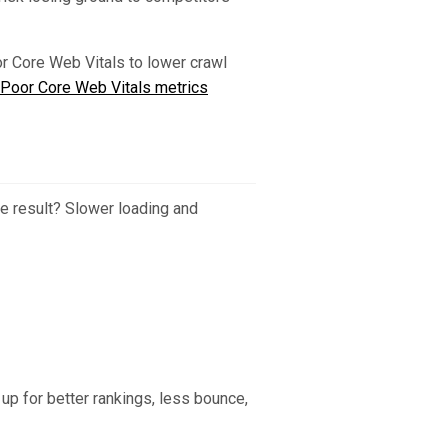
or Core Web Vitals to lower crawl
Poor Core Web Vitals metrics
 result? Slower loading and
up for better rankings, less bounce,