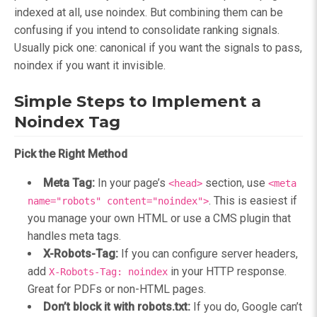
indexed at all, use noindex. But combining them can be
confusing if you intend to consolidate ranking signals.
Usually pick one: canonical if you want the signals to pass,
noindex if you want it invisible.
Simple Steps to Implement a
Noindex Tag
Pick the Right Method
Meta Tag:
In your page’s
section, use
<head>
<meta
. This is easiest if
name="robots" content="noindex">
you manage your own HTML or use a CMS plugin that
handles meta tags.
X-Robots-Tag:
If you can configure server headers,
add
in your HTTP response.
X-Robots-Tag: noindex
Great for PDFs or non-HTML pages.
Don’t block it with robots.txt:
If you do, Google can’t