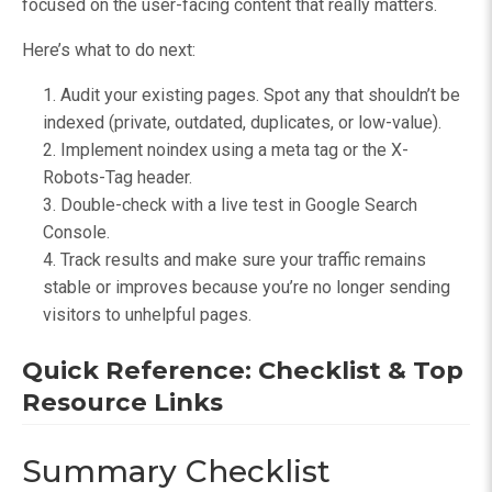
focused on the user-facing content that really matters.
Here’s what to do next:
Audit your existing pages. Spot any that shouldn’t be
indexed (private, outdated, duplicates, or low-value).
Implement noindex using a meta tag or the X-
Robots-Tag header.
Double-check with a live test in Google Search
Console.
Track results and make sure your traffic remains
stable or improves because you’re no longer sending
visitors to unhelpful pages.
Quick Reference: Checklist & Top
Resource Links
Summary Checklist