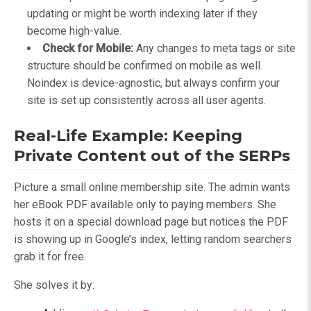
updating or might be worth indexing later if they
become high-value.
Check for Mobile:
Any changes to meta tags or site
structure should be confirmed on mobile as well.
Noindex is device-agnostic, but always confirm your
site is set up consistently across all user agents.
Real-Life Example: Keeping
Private Content out of the SERPs
Picture a small online membership site. The admin wants
her eBook PDF available only to paying members. She
hosts it on a special download page but notices the PDF
is showing up in Google’s index, letting random searchers
grab it for free.
She solves it by: