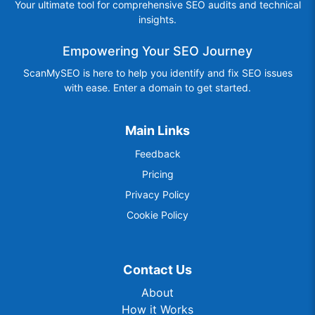
Your ultimate tool for comprehensive SEO audits and technical
insights.
Empowering Your SEO Journey
ScanMySEO is here to help you identify and fix SEO issues
with ease. Enter a domain to get started.
Main Links
Feedback
Pricing
Privacy Policy
Cookie Policy
Contact Us
About
How it Works