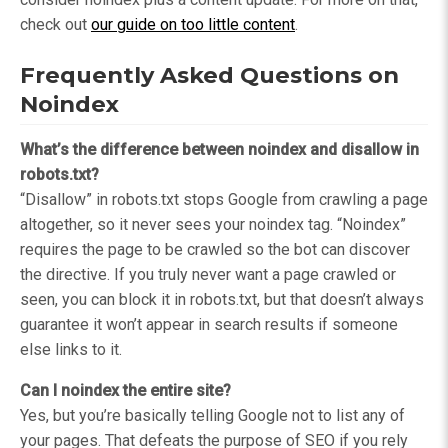
check out
our guide on too little content
.
Frequently Asked Questions on
Noindex
What’s the difference between noindex and disallow in
robots.txt?
“Disallow” in robots.txt stops Google from crawling a page
altogether, so it never sees your noindex tag. “Noindex”
requires the page to be crawled so the bot can discover
the directive. If you truly never want a page crawled or
seen, you can block it in robots.txt, but that doesn’t always
guarantee it won’t appear in search results if someone
else links to it.
Can I noindex the entire site?
Yes, but you’re basically telling Google not to list any of
your pages. That defeats the purpose of SEO if you rely