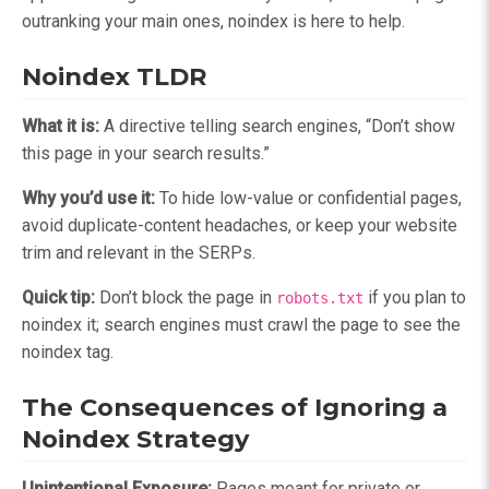
outranking your main ones, noindex is here to help.
Noindex TLDR
What it is:
A directive telling search engines, “Don’t show
this page in your search results.”
Why you’d use it:
To hide low-value or confidential pages,
avoid duplicate-content headaches, or keep your website
trim and relevant in the SERPs.
Quick tip:
Don’t block the page in
if you plan to
robots.txt
noindex it; search engines must crawl the page to see the
noindex tag.
The Consequences of Ignoring a
Noindex Strategy
Unintentional Exposure:
Pages meant for private or