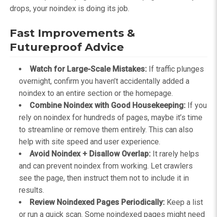
drops, your noindex is doing its job.
Fast Improvements &
Futureproof Advice
Watch for Large-Scale Mistakes:
If traffic plunges
overnight, confirm you haven’t accidentally added a
noindex to an entire section or the homepage.
Combine Noindex with Good Housekeeping:
If you
rely on noindex for hundreds of pages, maybe it’s time
to streamline or remove them entirely. This can also
help with site speed and user experience.
Avoid Noindex + Disallow Overlap:
It rarely helps
and can prevent noindex from working. Let crawlers
see the page, then instruct them not to include it in
results.
Review Noindexed Pages Periodically:
Keep a list
or run a quick scan. Some noindexed pages might need