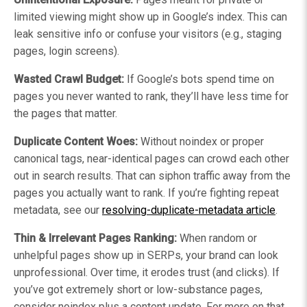
limited viewing might show up in Google’s index. This can
leak sensitive info or confuse your visitors (e.g., staging
pages, login screens).
Wasted Crawl Budget:
If Google’s bots spend time on
pages you never wanted to rank, they’ll have less time for
the pages that matter.
Duplicate Content Woes:
Without noindex or proper
canonical tags, near-identical pages can crowd each other
out in search results. That can siphon traffic away from the
pages you actually want to rank. If you’re fighting repeat
metadata, see our
resolving-duplicate-metadata article
.
Thin & Irrelevant Pages Ranking:
When random or
unhelpful pages show up in SERPs, your brand can look
unprofessional. Over time, it erodes trust (and clicks). If
you’ve got extremely short or low-substance pages,
consider noindex plus a content update. For more on that,