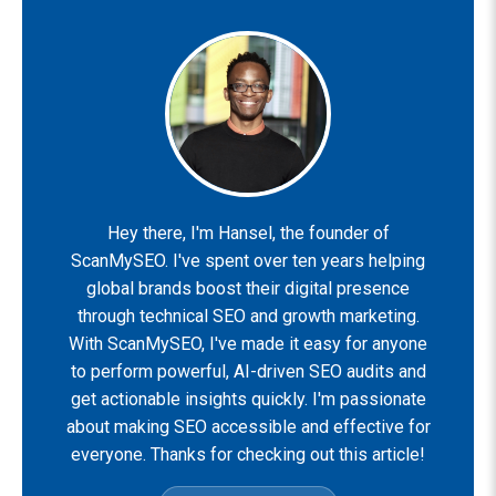
Hey there, I'm Hansel, the founder of
ScanMySEO. I've spent over ten years helping
global brands boost their digital presence
through technical SEO and growth marketing.
With ScanMySEO, I've made it easy for anyone
to perform powerful, AI-driven SEO audits and
get actionable insights quickly. I'm passionate
about making SEO accessible and effective for
everyone. Thanks for checking out this article!