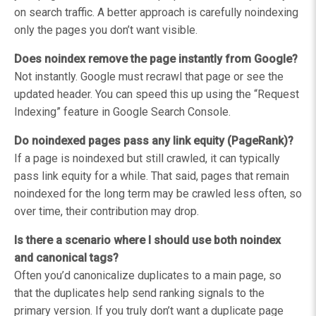
on search traffic. A better approach is carefully noindexing
only the pages you don’t want visible.
Does noindex remove the page instantly from Google?
Not instantly. Google must recrawl that page or see the
updated header. You can speed this up using the “Request
Indexing” feature in Google Search Console.
Do noindexed pages pass any link equity (PageRank)?
If a page is noindexed but still crawled, it can typically
pass link equity for a while. That said, pages that remain
noindexed for the long term may be crawled less often, so
over time, their contribution may drop.
Is there a scenario where I should use both noindex
and canonical tags?
Often you’d canonicalize duplicates to a main page, so
that the duplicates help send ranking signals to the
primary version. If you truly don’t want a duplicate page