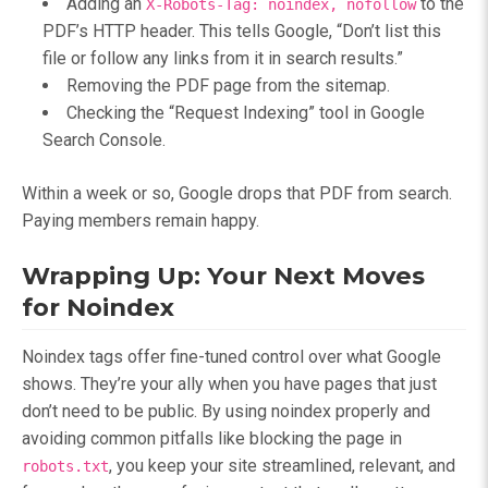
Adding an
to the
X-Robots-Tag: noindex, nofollow
PDF’s HTTP header. This tells Google, “Don’t list this
file or follow any links from it in search results.”
Removing the PDF page from the sitemap.
Checking the “Request Indexing” tool in Google
Search Console.
Within a week or so, Google drops that PDF from search.
Paying members remain happy.
Wrapping Up: Your Next Moves
for Noindex
Noindex tags offer fine-tuned control over what Google
shows. They’re your ally when you have pages that just
don’t need to be public. By using noindex properly and
avoiding common pitfalls like blocking the page in
, you keep your site streamlined, relevant, and
robots.txt