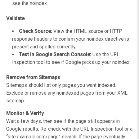
see the noindex.
Validate
Check Source:
View the HTML source or HTTP
response headers to confirm your noindex directive is
present and spelled correctly.
Test in Google Search Console:
Use the URL
Inspection tool to see if Google picks up your noindex.
Remove from Sitemaps
Sitemaps should list only pages you want indexed.
Exclude or remove any noindexed pages from your XML
sitemap.
Monitor & Verify
Wait a few days, then see if the page still appears in
Google results. Re-check with the URL Inspection tool or a
“site:example.com/page” search. If the page eventually