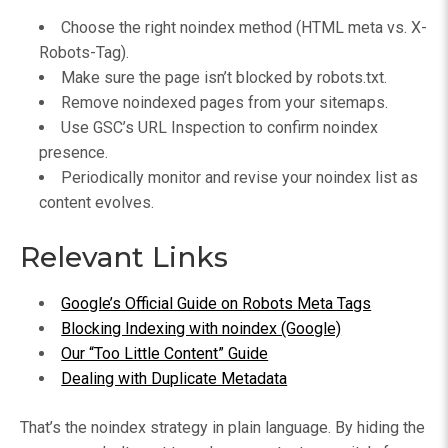
Choose the right noindex method (HTML meta vs. X-
Robots-Tag).
Make sure the page isn’t blocked by robots.txt.
Remove noindexed pages from your sitemaps.
Use GSC’s URL Inspection to confirm noindex
presence.
Periodically monitor and revise your noindex list as
content evolves.
Relevant Links
Google’s Official Guide on Robots Meta Tags
Blocking Indexing with noindex (Google)
Our “Too Little Content” Guide
Dealing with Duplicate Metadata
That’s the noindex strategy in plain language. By hiding the