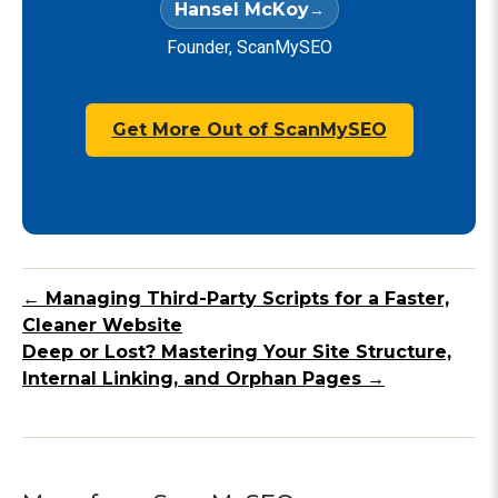
Hansel McKoy
Founder, ScanMySEO
Get More Out of ScanMySEO
← Managing Third-Party Scripts for a Faster,
Cleaner Website
Deep or Lost? Mastering Your Site Structure,
Internal Linking, and Orphan Pages →