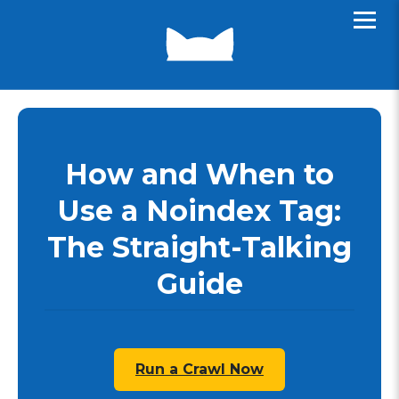
How and When to
Use a Noindex Tag:
The Straight-Talking
Guide
Run a Crawl Now