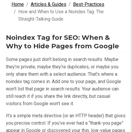
Home
Articles & Guides
Best-Practices
How and When to Use a Noindex Tag: The
Straight-Talking Guide
Noindex Tag for SEO: When &
Why to Hide Pages from Google
Some pages just don’t belong in search results. Maybe
they’re private, maybe they’re duplicates, or maybe you
only share them with a select audience. That’s where a
noindex tag comes in. Add one to your page, and Google
won’t list that page in search results. Your audience can
still reach it if you share the link directly, but casual
visitors from Google won’t see it.
It’s a simple meta directive (or an HTTP header) that gives
you precise control. If you’ve ever had a “thank-you page”
appear in Google or discovered your thin, low-value pages