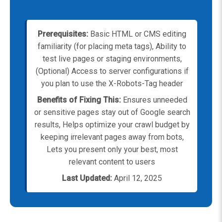
Prerequisites:
Basic HTML or CMS editing
familiarity (for placing meta tags), Ability to
test live pages or staging environments,
(Optional) Access to server configurations if
you plan to use the X-Robots-Tag header
Benefits of Fixing This:
Ensures unneeded
or sensitive pages stay out of Google search
results, Helps optimize your crawl budget by
keeping irrelevant pages away from bots,
Lets you present only your best, most
relevant content to users
Last Updated:
April 12, 2025