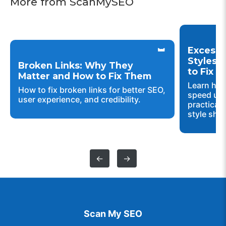
More from ScanMySEO
Excessi
Styles 
Broken Links: Why They
to Fix 
Matter and How to Fix Them
Learn how
How to fix broken links for better SEO,
speed up 
user experience, and credibility.
practical 
style shee
←
→
Scan My SEO