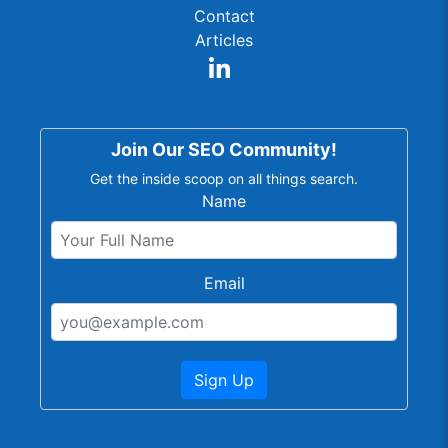
Contact
Articles
Join Our SEO Community!
Get the inside scoop on all things search.
Name
Email
Sign Up