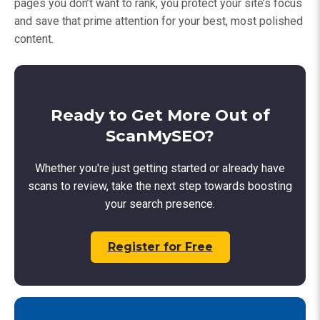
pages you don’t want to rank, you protect your site’s focus
and save that prime attention for your best, most polished
content.
Ready to Get More Out of
ScanMySEO?
Whether you're just getting started or already have
scans to review, take the next step towards boosting
your search presence.
Register for Free