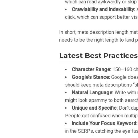
which can read awkwardly or skip k
Crawlability and Indexability:
A
click, which can support better visi
In short, meta description length matt
needs to be the right length to land p
Latest Best Practices
Character Range:
150–160 char
Google’s Stance:
Google doesn’
should keep meta descriptions “sho
Natural Language:
Write with 
might look spammy to both search
Unique and Specific:
Don’t dup
People get confused when multipl
Include Your Focus Keyword:
in the SERPs, catching the eye fas