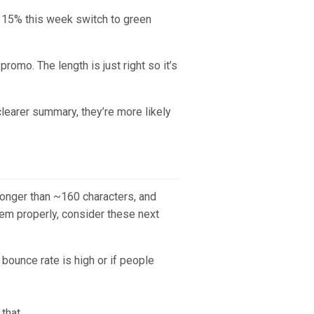
 15% this week switch to green
romo. The length is just right so it’s
clearer summary, they’re more likely
Longer than ~160 characters, and
em properly, consider these next
bounce rate is high or if people
that.