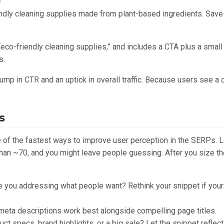
)
ndly cleaning supplies made from plant-based ingredients. Save
“eco-friendly cleaning supplies,” and includes a CTA plus a small p
s.
mp in CTR and an uptick in overall traffic. Because users see a 
s
e of the fastest ways to improve user perception in the SERPs. 
han ~70, and you might leave people guessing. After you size th
 you addressing what people want? Rethink your snippet if your 
eta descriptions work best alongside compelling page titles.
ct specs, brand highlights, or a big sale? Let the snippet reflect 