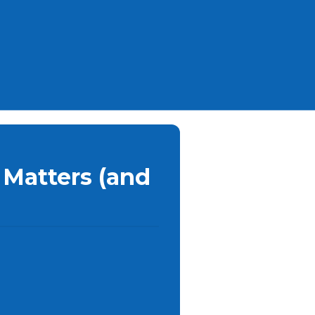
 Matters (and