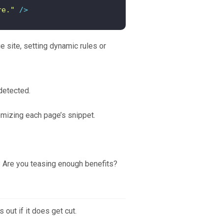
re."
 />
e site, setting dynamic rules or
detected.
tomizing each page’s snippet.
t? Are you teasing enough benefits?
 out if it does get cut.