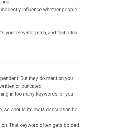
ence.
n indirectly influence whether people
s your elevator pitch, and that pitch
dependent. But they do mention you
ritten or truncated.
ming in too many keywords, or you
e, so should its meta description be.
iption. That keyword often gets bolded