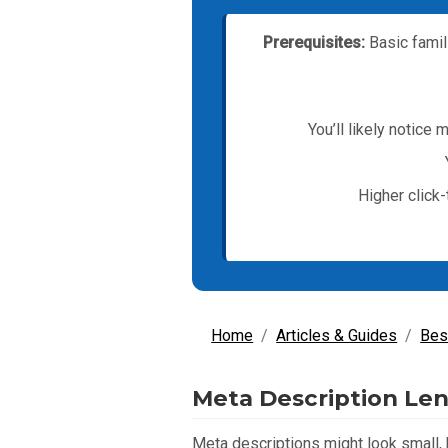
Prerequisites:
Basic famil
You’ll likely notice
Higher click
Home
Articles & Guides
Bes
Meta Description Len
Meta descriptions might look small, b