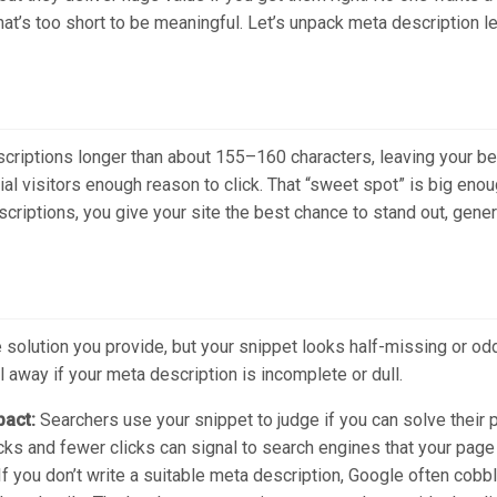
that’s too short to be meaningful. Let’s unpack meta description
escriptions longer than about 155–160 characters, leaving your 
tial visitors enough reason to click. That “sweet spot” is big eno
scriptions, you give your site the best chance to stand out, gener
solution you provide, but your snippet looks half-missing or oddl
l away if your meta description is incomplete or dull.
pact:
Searchers use your snippet to judge if you can solve their 
cks and fewer clicks can signal to search engines that your page i
If you don’t write a suitable meta description, Google often cobb