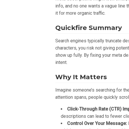
info, and no one wants a vague line 
it for more organic traffic.
Quickfire Summary
Search engines typically truncate d
characters, you risk not giving poten
show up fully. By fixing your meta de
intent.
Why It Matters
Imagine someone’s searching for the 
attention spans, people quickly scrol
Click-Through Rate (CTR) Im
descriptions can lead to fewer cli
Control Over Your Message: