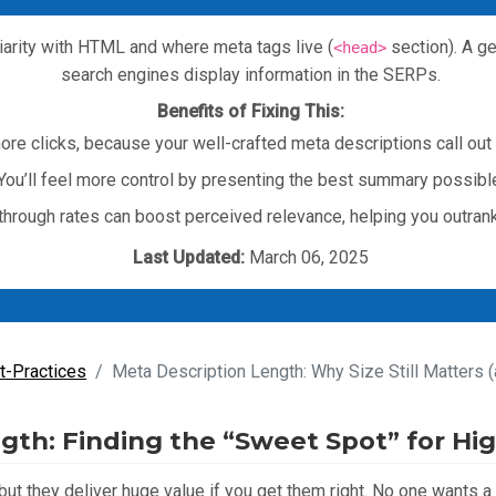
iarity with HTML and where meta tags live (
section). A g
<head>
search engines display information in the SERPs.
Benefits of Fixing This:
 more clicks, because your well-crafted meta descriptions call out 
You’ll feel more control by presenting the best summary possibl
-through rates can boost perceived relevance, helping you outran
Last Updated:
March 06, 2025
t-Practices
Meta Description Length: Why Size Still Matters (
gth: Finding the “Sweet Spot” for Hi
ut they deliver huge value if you get them right. No one wants a 