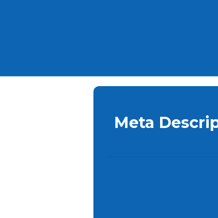
Meta Descrip