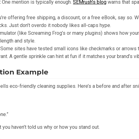
:
One mention is typically enough.
SEMrush’s blog
warns that sp
u’re offering free shipping, a discount, or a free eBook, say so. Wo
ks. Just don’t overdo it nobody likes all-caps hype.
mulator (like Screaming Frog’s or many plugins) shows how your
length and style.
Some sites have tested small icons like checkmarks or arrows t
ant. A gentle sprinkle can hint at fun if it matches your brand’s vi
ation Example
sells eco-friendly cleaning supplies. Here’s a before and after s
ne.”
ut you haven’t told us why or how you stand out.