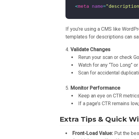
<
meta
name
=
"descriptio
If you’re using a CMS like WordPre
templates for descriptions can sa
Validate Changes
Rerun your scan or check Go
Watch for any “Too Long” or
Scan for accidental duplicat
Monitor Performance
Keep an eye on CTR metrics 
If a page’s CTR remains low
Extra Tips & Quick W
Front-Load Value:
Put the best