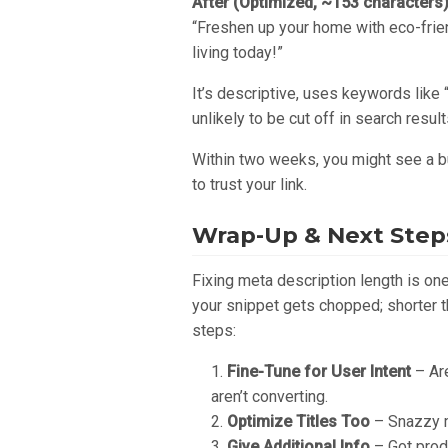
After (Optimized, ~153 characters
“Freshen up your home with eco-frie
living today!”
It’s descriptive, uses keywords like 
unlikely to be cut off in search result
Within two weeks, you might see a bu
to trust your link.
Wrap-Up & Next Step
Fixing meta description length is on
your snippet gets chopped; shorter t
steps:
Fine-Tune for User Intent
– Are
aren’t converting.
Optimize Titles Too
– Snazzy m
Give Additional Info
– Got produ