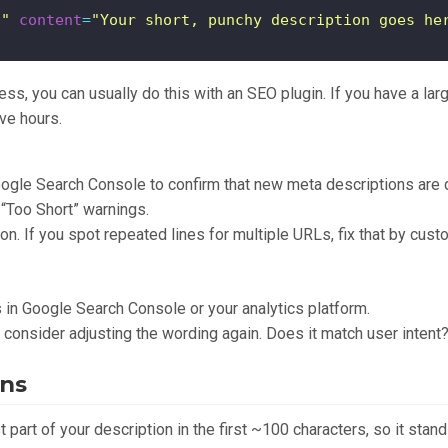
n"
content
=
"Your short, punchy description goes he
ss, you can usually do this with an SEO plugin. If you have a larg
ve hours.
ogle Search Console to confirm that new meta descriptions are 
 “Too Short” warnings.
ion. If you spot repeated lines for multiple URLs, fix that by cus
in Google Search Console or your analytics platform.
, consider adjusting the wording again. Does it match user inten
ins
 part of your description in the first ~100 characters, so it stands