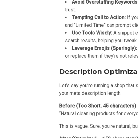
Avoid Overstuffing Keywords
trust.
Tempting Call to Action:
If yo
and “Limited Time” can prompt clic
Use Tools Wisely:
A snippet e
search results, helping you tweak 
Leverage Emojis (Sparingly):
or replace them if they’re not relev
Description Optimiz
Let’s say you’re running a shop that 
your meta description length:
Before (Too Short, 45 characters)
“Natural cleaning products for everyo
This is vague. Sure, you’re natural, b