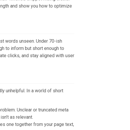
 length and show you how to optimize
best words unseen. Under 70-ish
ugh to inform but short enough to
ate clicks, and stay aligned with user
y unhelpful. In a world of short
problem. Unclear or truncated meta
sn’t as relevant.
les one together from your page text,