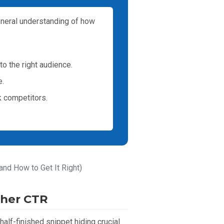
eneral understanding of how
to the right audience.
e.
k competitors.
and How to Get It Right)
gher CTR
half-finished snippet hiding crucial