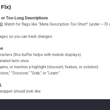
Fix)
t or Too-Long Descriptions
EO
. Watch for flags like “Meta Description Too Short” (under ~70
pages so you can track changes.
on
acters (this buffer helps with mobile displays).
related term once.
ains, or mention a highlight (discount, feature, or solution).
lore,” “Discover,” “Grab,” or “Learn.”
ML
snippet should look like: