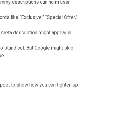
ammy descriptions can harm user
rds like “Exclusive,” “Special Offer,”
 meta description might appear in
o stand out. But Google might skip
be.
nippet to show how you can tighten up