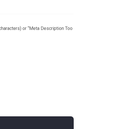
 characters) or “Meta Description Too