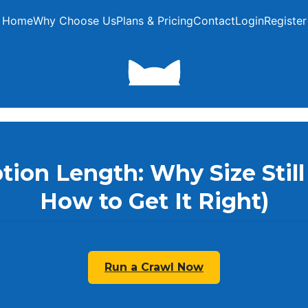
Home
Why Choose Us
Plans & Pricing
Contact
Login
Register
tion Length: Why Size Still
How to Get It Right)
Run a Crawl Now