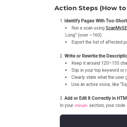
Action Steps (How to 
Identify Pages With Too-Shor
Run a scan using
ScanMyS
Long” (over ~160).
Export the list of affected 
Write or Rewrite the Descripti
Keep it around 120–155 char
Slip in your top keyword or 
Clearly state what the user g
Use an active voice, like “Exp
Add or Edit It Correctly in HT
In your
section, your code 
<head>