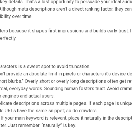
ey details. That’s a lost opportunity to persuade your ideal audi
lthough meta descriptions aren’t a direct ranking factor, they ca
bility over time.
ers because it shapes first impressions and builds early trust. It’
erfectly.
acters is a sweet spot to avoid truncation.
t provide an absolute limit in pixels or characters it’s device 
rt blurbs.” Overly short or overly long descriptions often get rew
real, everyday words. Sounding human fosters trust. Avoid cram
 engines and actual users.
licate descriptions across multiple pages. If each page is uniqu
e URLs have the same snippet; so do crawlers.
If your main keyword is relevant, place it naturally in the descr
ter. Just remember: “naturally” is key.