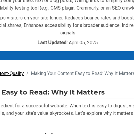
to edit your site’s text or blog posts, Willingness to simplify com
ability testing tool (e.g., CMS plugin, Grammarly, or an SEO cra
s visitors on your site longer, Reduces bounce rates and boost
ial shares, Enhances accessibility for a broader audience, Indir
signals
Last Updated:
April 05, 2025
tent-Quality
Making Your Content Easy to Read: Why It Matter
Easy to Read: Why It Matters
redient for a successful website. When text is easy to digest, vi
s, and your site’s value skyrockets. Let’s explore why it matte