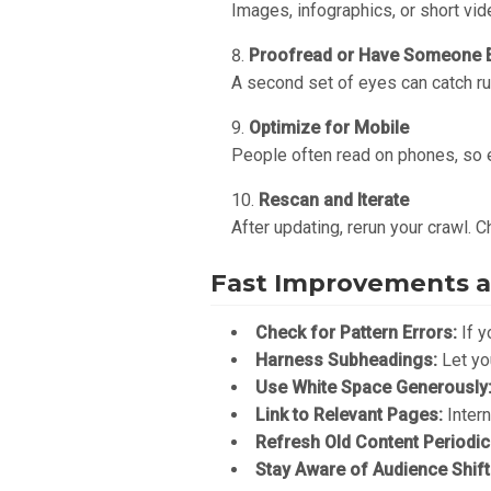
Images, infographics, or short vid
Proofread or Have Someone E
A second set of eyes can catch ru
Optimize for Mobile
People often read on phones, so e
Rescan and Iterate
After updating, rerun your crawl. 
Fast Improvements a
Check for Pattern Errors:
If y
Harness Subheadings:
Let yo
Use White Space Generously
Link to Relevant Pages:
Intern
Refresh Old Content Periodica
Stay Aware of Audience Shift