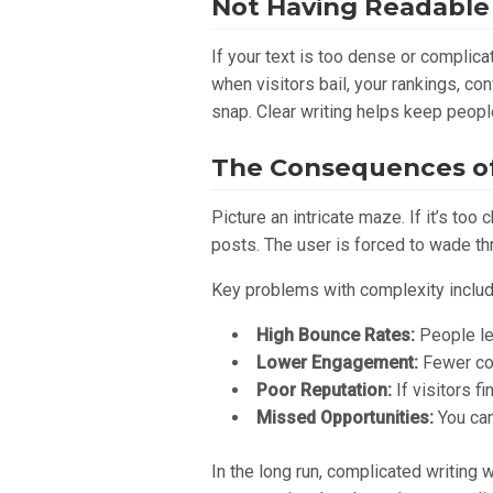
Not Having Readable
If your text is too dense or complic
when visitors bail, your rankings, co
snap. Clear writing helps keep peopl
The Consequences of
Picture an intricate maze. If it’s to
posts. The user is forced to wade th
Key problems with complexity includ
High Bounce Rates:
People lea
Lower Engagement:
Fewer com
Poor Reputation:
If visitors fi
Missed Opportunities:
You can
In the long run, complicated writing