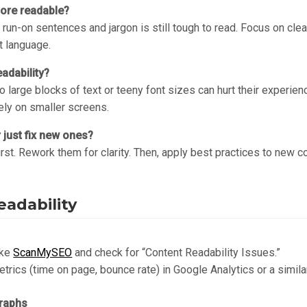
more readable?
 run-on sentences and jargon is still tough to read. Focus on cl
t language.
adability?
 large blocks of text or teeny font sizes can hurt their experien
cely on smaller screens.
r just fix new ones?
first. Rework them for clarity. Then, apply best practices to new c
eadability
ike
ScanMySEO
and check for “Content Readability Issues.”
rics (time on page, bounce rate) in Google Analytics or a simila
raphs