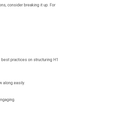
s, consider breaking it up. For
r best practices on structuring H1
w along easily.
engaging.