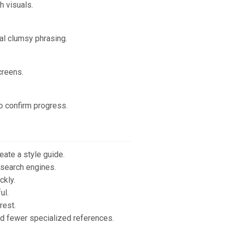
h visuals.
al clumsy phrasing.
creens.
to confirm progress.
eate a style guide.
 search engines.
ckly.
ul.
rest.
nd fewer specialized references.