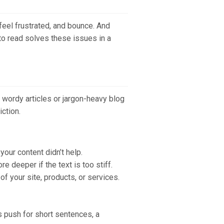
feel frustrated, and bounce. And
 to read solves these issues in a
h wordy articles or jargon-heavy blog
ction.
our content didn’t help.
 deeper if the text is too stiff.
 of your site, products, or services.
s push for short sentences, a