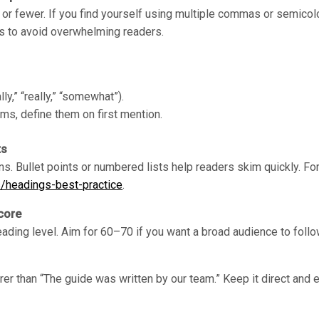
 fewer. If you find yourself using multiple commas or semicolon
s to avoid overwhelming readers.
lly,” “really,” “somewhat”).
ms, define them on first mention.
ts
ns. Bullet points or numbered lists help readers skim quickly. Fo
s/headings-best-practice
.
core
eading level. Aim for 60–70 if you want a broad audience to follo
rer than “The guide was written by our team.” Keep it direct and 