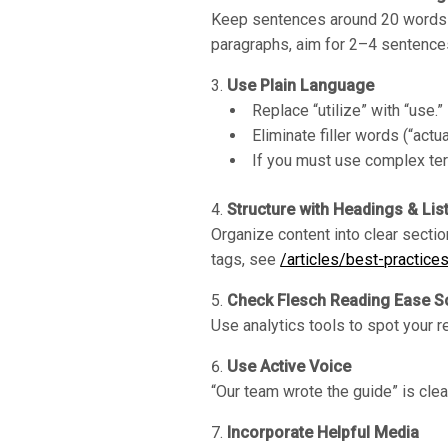
Keep sentences around 20 words or
paragraphs, aim for 2–4 sentence
Use Plain Language
Replace “utilize” with “use.”
Eliminate filler words (“actua
If you must use complex ter
Structure with Headings & Lis
Organize content into clear sectio
tags, see
/articles/best-practice
Check Flesch Reading Ease S
Use analytics tools to spot your r
Use Active Voice
“Our team wrote the guide” is clea
Incorporate Helpful Media