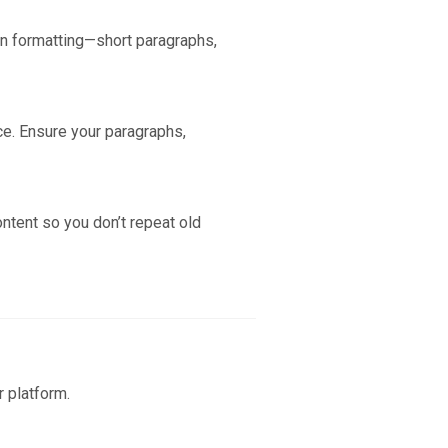
ean formatting—short paragraphs,
ce. Ensure your paragraphs,
ontent so you don’t repeat old
r platform.