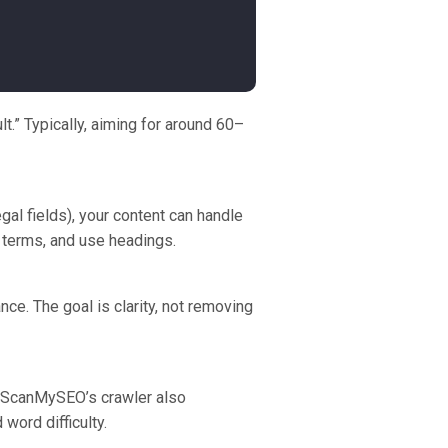
t.” Typically, aiming for around 60–
al fields), your content can handle
n terms, and use headings.
ce. The goal is clarity, not removing
. ScanMySEO’s crawler also
word difficulty.