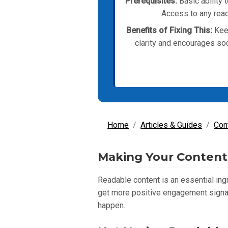
Prerequisites:
Basic ability 
Access to any read
Benefits of Fixing This:
Keep
clarity and encourages soc
Home
Articles & Guides
Con
Making Your Content 
Readable content is an essential ing
get more positive engagement signal
happen.