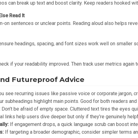
eos can break up text and boost clarity. Keep readers hooked wit
lse Read It
n-on sentences or unclear points. Reading aloud also helps reve
nsure headings, spacing, and font sizes work well on smaller s
Check if your readability improved. Then track user metrics again 
nd Futureproof Advice
ou see recurring issues like passive voice or corporate jargon, cr
ur subheadings highlight main points. Good for both readers and
:
Don’t be afraid of empty space. Cluttered text tires the eyes qui
al links help users dive deeper but only if they’re genuinely helpf
lly:
If engagement drops, a quick language scrub can boost inte
s:
If targeting a broader demographic, consider simpler terms a