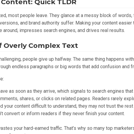
 Content: Quick TLDR
ated, most people leave. They glance at a messy block of words, 
nversions, and brand authority suffer. Making your content easier
e around, impresses search engines, and drives real results.
 Overly Complex Text
o challenging, people give up halfway. The same thing happens wit
rough endless paragraphs or big words that add confusion and fri
e:
ve as soon as they arrive, which signals to search engines that y
ments, shares, or clicks on related pages. Readers rarely explore
nd your content difficult to understand, they may not trust the rest
’t convert or inform readers if they never finish your content.
 wastes your hard-earned traffic. That’s why so many top marketer