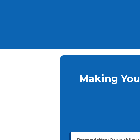
Making Your