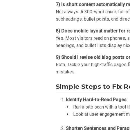
7) Is short content automatically 
Not always. A 300-word chunk full of
subheadings, bullet points, and direc
8) Does mobile layout matter for re
Yes. Most visitors read on phones, so
headings, and bullet lists display ni
9) Should I revise old blog posts o
Both. Tackle your high-traffic pages 
mistakes.
Simple Steps to Fix R
Identify Hard-to-Read Pages
Run a site scan with a tool l
Look at user engagement met
Shorten Sentences and Parag