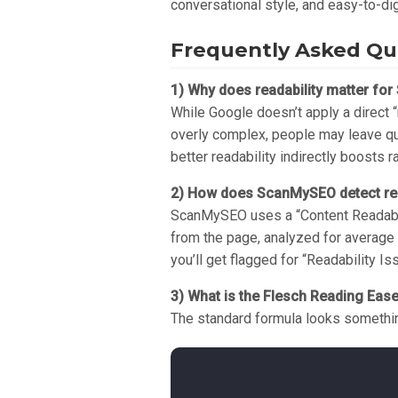
conversational style, and easy-to-di
Frequently Asked Que
1) Why does readability matter for 
While Google doesn’t apply a direct “
overly complex, people may leave quic
better readability indirectly boosts r
2) How does ScanMySEO detect rea
ScanMySEO uses a “Content Readabili
from the page, analyzed for average 
you’ll get flagged for “Readability Is
3) What is the Flesch Reading Eas
The standard formula looks somethin