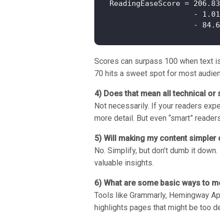
ReadingEaseScore = 206.83
                   - 1.01
Scores can surpass 100 when text is e
70 hits a sweet spot for most audie
4) Does that mean all technical or 
Not necessarily. If your readers exp
more detail. But even “smart” reader
5) Will making my content simpler
No. Simplify, but don’t dumb it down
valuable insights.
6) What are some basic ways to me
Tools like Grammarly, Hemingway App
highlights pages that might be too de