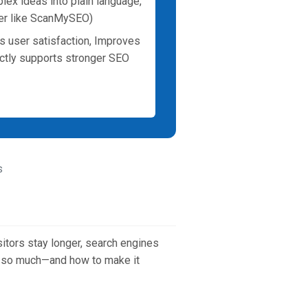
plex ideas into plain language,
wler like ScanMySEO)
s user satisfaction, Improves
ectly supports stronger SEO
s
sitors stay longer, search engines
rs so much—and how to make it