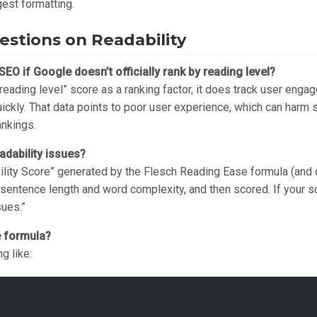
gest formatting.
stions on Readability
SEO if Google doesn’t officially rank by reading level?
reading level” score as a ranking factor, it does track user engag
kly. That data points to poor user experience, which can harm sea
ankings.
dability issues?
ty Score” generated by the Flesch Reading Ease formula (and ot
sentence length and word complexity, and then scored. If your sc
sues.”
e formula?
g like: