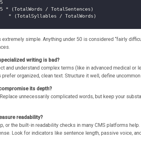
5

5 * (TotalWords / TotalSentences)

xtremely simple. Anything under 50 is considered “fairly difficul
nces.
specialized writing is bad?
ect and understand complex terms (like in advanced medical or leg
s prefer organized, clean text. Structure it well, define uncommo
 compromise its depth?
. Replace unnecessarily complicated words, but keep your substan
asure readability?
, or the built-in readability checks in many CMS platforms help
nse. Look for indicators like sentence length, passive voice, and 