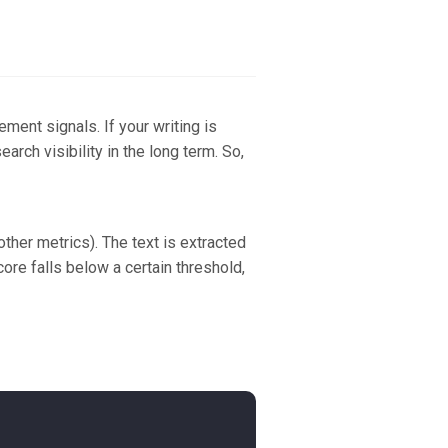
ement signals. If your writing is
rch visibility in the long term. So,
her metrics). The text is extracted
ore falls below a certain threshold,