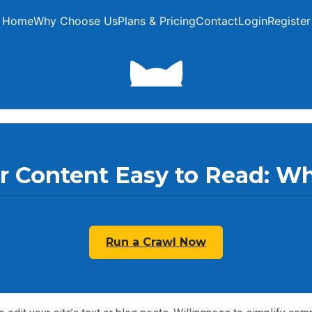
Home
Why Choose Us
Plans & Pricing
Contact
Login
Register
 Content Easy to Read: Wh
Run a Crawl Now