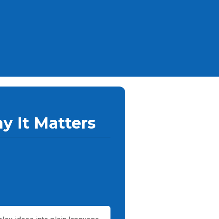
y It Matters