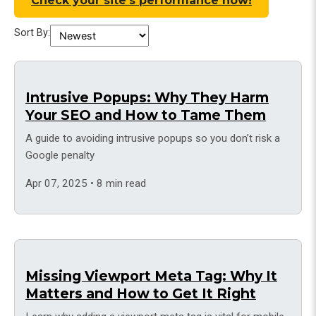
Check your site’s performance now!
Sort By:
Intrusive Popups: Why They Harm
Your SEO and How to Tame Them
A guide to avoiding intrusive popups so you don’t risk a
Google penalty
Apr 07, 2025 • 8 min read
Missing Viewport Meta Tag: Why It
Matters and How to Get It Right