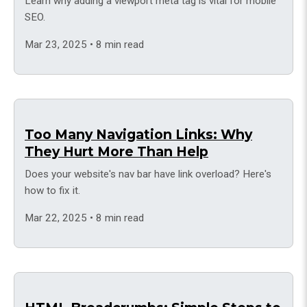
Learn why adding a viewport meta tag is vital for mobile
SEO.
Mar 23, 2025 • 8 min read
Too Many Navigation Links: Why
They Hurt More Than Help
Does your website's nav bar have link overload? Here's
how to fix it.
Mar 22, 2025 • 8 min read