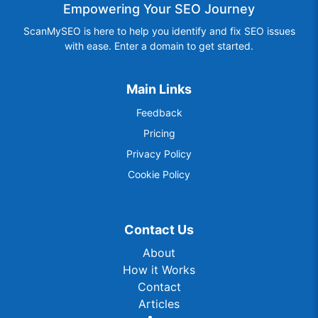
Empowering Your SEO Journey
ScanMySEO is here to help you identify and fix SEO issues
with ease. Enter a domain to get started.
Main Links
Feedback
Pricing
Privacy Policy
Cookie Policy
Contact Us
About
How it Works
Contact
Articles