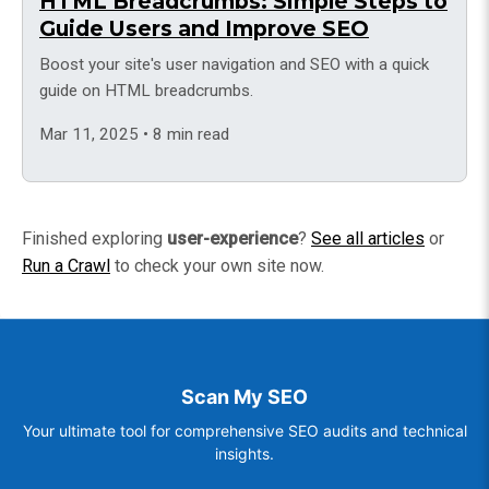
HTML Breadcrumbs: Simple Steps to
Guide Users and Improve SEO
Boost your site's user navigation and SEO with a quick
guide on HTML breadcrumbs.
Mar 11, 2025 • 8 min read
Finished exploring
user-experience
?
See all articles
or
Run a Crawl
to check your own site now.
Scan My SEO
Your ultimate tool for comprehensive SEO audits and technical
insights.