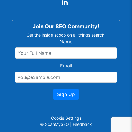
Join Our SEO Community!
Get the inside scoop on all things search.
Name
Email
Sign Up
Cookie Settings
© ScanMySEO |
Feedback