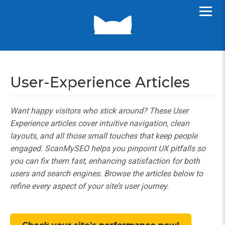
User-Experience Articles
Want happy visitors who stick around? These User
Experience articles cover intuitive navigation, clean
layouts, and all those small touches that keep people
engaged. ScanMySEO helps you pinpoint UX pitfalls so
you can fix them fast, enhancing satisfaction for both
users and search engines. Browse the articles below to
refine every aspect of your site’s user journey.