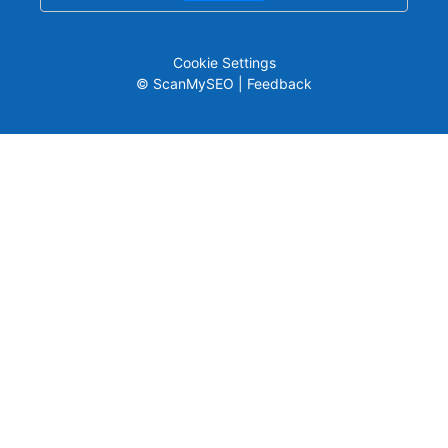
Cookie Settings
© ScanMySEO |
Feedback