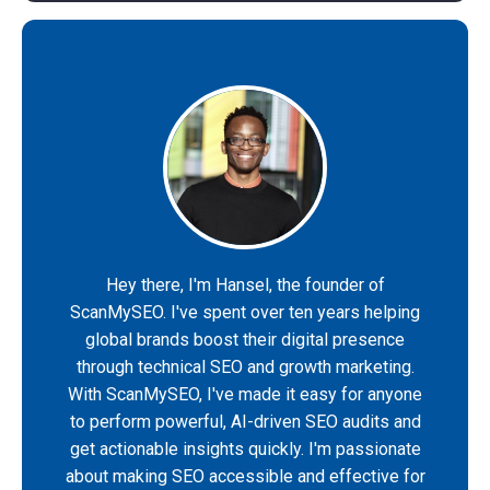
Hey there, I'm Hansel, the founder of
ScanMySEO. I've spent over ten years helping
global brands boost their digital presence
through technical SEO and growth marketing.
With ScanMySEO, I've made it easy for anyone
to perform powerful, AI-driven SEO audits and
get actionable insights quickly. I'm passionate
about making SEO accessible and effective for