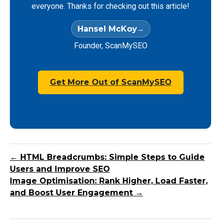
everyone. Thanks for checking out this article!
Hansel McKoy
Founder, ScanMySEO
Get More Out of ScanMySEO
← HTML Breadcrumbs: Simple Steps to Guide
Users and Improve SEO
Image Optimisation: Rank Higher, Load Faster,
and Boost User Engagement →