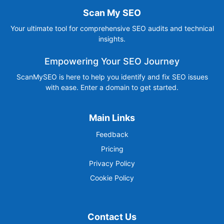
Scan My SEO
Your ultimate tool for comprehensive SEO audits and technical
insights.
Empowering Your SEO Journey
ScanMySEO is here to help you identify and fix SEO issues
with ease. Enter a domain to get started.
Main Links
Feedback
Pricing
Privacy Policy
Cookie Policy
Contact Us