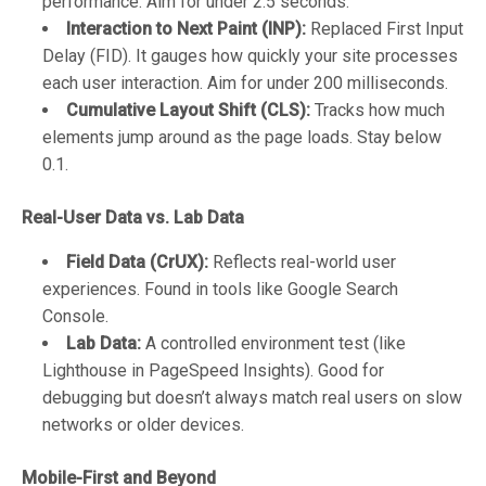
performance. Aim for under 2.5 seconds.
Interaction to Next Paint (INP):
Replaced First Input
Delay (FID). It gauges how quickly your site processes
each user interaction. Aim for under 200 milliseconds.
Cumulative Layout Shift (CLS):
Tracks how much
elements jump around as the page loads. Stay below
0.1.
Real-User Data vs. Lab Data
Field Data (CrUX):
Reflects real-world user
experiences. Found in tools like Google Search
Console.
Lab Data:
A controlled environment test (like
Lighthouse in PageSpeed Insights). Good for
debugging but doesn’t always match real users on slow
networks or older devices.
Mobile-First and Beyond