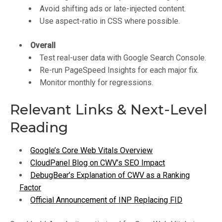
Avoid shifting ads or late-injected content.
Use aspect-ratio in CSS where possible.
Overall
Test real-user data with Google Search Console.
Re-run PageSpeed Insights for each major fix.
Monitor monthly for regressions.
Relevant Links & Next-Level
Reading
Google’s Core Web Vitals Overview
CloudPanel Blog on CWV’s SEO Impact
DebugBear’s Explanation of CWV as a Ranking
Factor
Official Announcement of INP Replacing FID