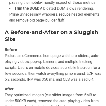
passing the mobile-friendly aspect of these metrics.
Trim the DOM:
A bloated DOM slows rendering.
Prune unnecessary wrappers, reduce nested elements,
and remove old page-builder fluff.
A Before-and-After on a Sluggish
Site
Before
Picture an eCommerce homepage with hero sliders, auto-
playing videos, pop-up banners, and multiple tracking
scripts. Users on mobile devices see a blank screen for a
few seconds, then watch everything jump around. LCP was
5.2 seconds, INP was 350 ms, and CLS was a sad 0.4.
After
They optimized images (cut slider images from 5MB to
under 500KB each), removed the auto-playing video from