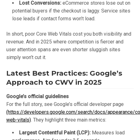
Lost Conversions:
eCommerce stores lose out on
potential buyers if the checkout is laggy. Service sites
lose leads if contact forms won’t load.
In short, poor Core Web Vitals cost you both visibility and
revenue. And in 2025 where competition is fiercer and
user attention spans are even shorter sluggish sites
simply won’t cut it.
Latest Best Practices: Google’s
Approach to CWV in 2025
Google’s official guidelines
For the full story, see Google’s official developer page
(https://developers.google.com/search/docs/appearance/co
web-vitals)
. They highlight three main metrics:
Largest Contentful Paint (LCP):
Measures load