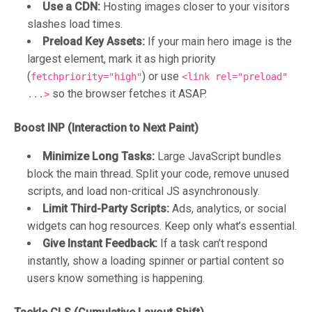
Use a CDN:
Hosting images closer to your visitors
slashes load times.
Preload Key Assets:
If your main hero image is the
largest element, mark it as high priority
(
) or use
fetchpriority="high"
<link rel="preload"
so the browser fetches it ASAP.
...>
Boost INP (Interaction to Next Paint)
Minimize Long Tasks:
Large JavaScript bundles
block the main thread. Split your code, remove unused
scripts, and load non-critical JS asynchronously.
Limit Third-Party Scripts:
Ads, analytics, or social
widgets can hog resources. Keep only what’s essential.
Give Instant Feedback:
If a task can’t respond
instantly, show a loading spinner or partial content so
users know something is happening.