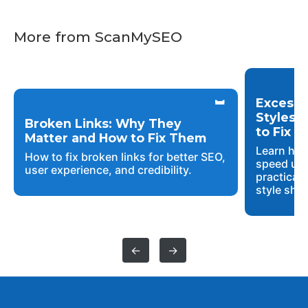
More from ScanMySEO
Excessi
Styles 
Broken Links: Why They
to Fix 
Matter and How to Fix Them
Learn how
How to fix broken links for better SEO,
speed up 
user experience, and credibility.
practical 
style shee
←
→