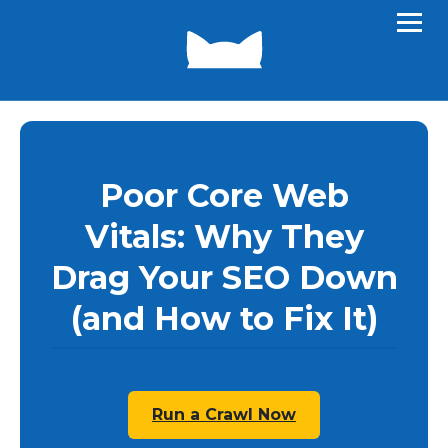
Poor Core Web
Vitals: Why They
Drag Your SEO Down
(and How to Fix It)
Run a Crawl Now