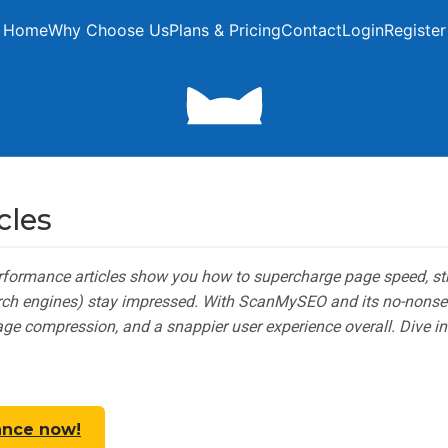
Home
Why Choose Us
Plans & Pricing
Contact
Login
Register
cles
erformance articles show you how to supercharge page speed, st
arch engines) stay impressed. With ScanMySEO and its no-nonsen
mage compression, and a snappier user experience overall. Dive in
ance now!