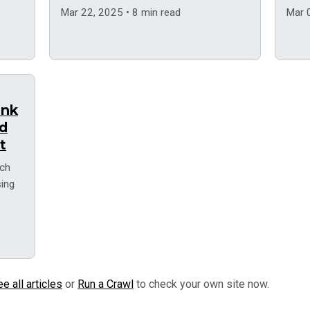
Web V
Mar 22, 2025 • 8 min read
Mar 
ank
nd
t
rch
sing
e all articles
or
Run a Crawl
to check your own site now.