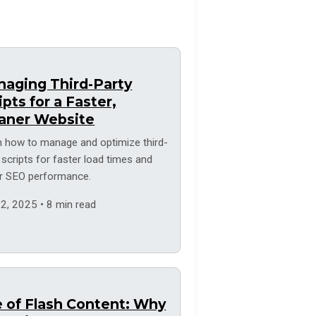
aging Third-Party
ipts for a Faster,
aner Website
n how to manage and optimize third-
 scripts for faster load times and
er SEO performance.
2, 2025 • 8 min read
 of Flash Content: Why