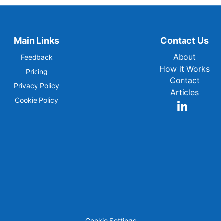
Main Links
Contact Us
About
Feedback
How it Works
Pricing
Contact
Privacy Policy
Articles
Cookie Policy
Cookie Settings