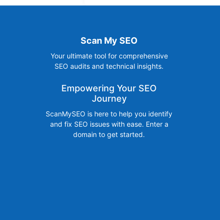
Scan My SEO
Your ultimate tool for comprehensive
SEO audits and technical insights.
Empowering Your SEO
Journey
ScanMySEO is here to help you identify
and fix SEO issues with ease. Enter a
domain to get started.