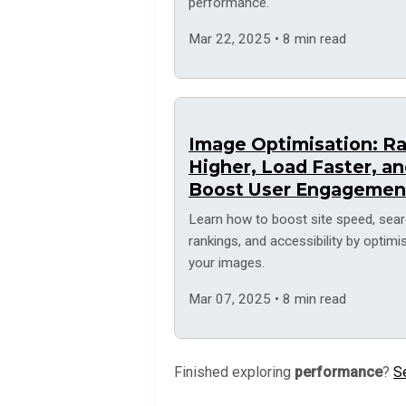
performance.
Mar 22, 2025 • 8 min read
Image Optimisation: R
Higher, Load Faster, a
Boost User Engagemen
Learn how to boost site speed, sea
rankings, and accessibility by optimi
your images.
Mar 07, 2025 • 8 min read
Finished exploring
performance
?
Se