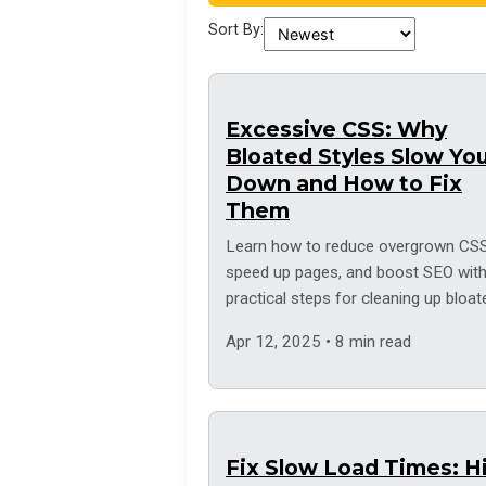
Sort By:
Excessive CSS: Why
Bloated Styles Slow Yo
Down and How to Fix
Them
Learn how to reduce overgrown CSS
speed up pages, and boost SEO wit
practical steps for cleaning up bloat
style sheets.
Apr 12, 2025 • 8 min read
Fix Slow Load Times: H