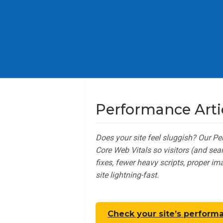
Performance Arti
Does your site feel sluggish? Our P
Core Web Vitals so visitors (and se
fixes, fewer heavy scripts, proper i
site lightning-fast.
Check your site’s perform