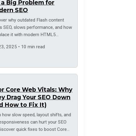
s a Big Problem for
dern SEO
over why outdated Flash content
s SEO, slows performance, and how
eplace it with modern HTML5
ions.
23, 2025 • 10 min read
r Core Web Vitals: Why
ey Drag Your SEO Down
d How to Fix It)
 how slow speed, layout shifts, and
responsiveness can hurt your SEO
iscover quick fixes to boost Core