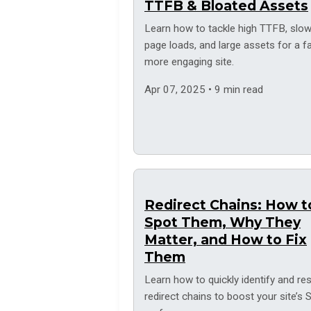
TTFB & Bloated Assets
Learn how to tackle high TTFB, slo
page loads, and large assets for a fa
more engaging site.
Apr 07, 2025 • 9 min read
Redirect Chains: How t
Spot Them, Why They
Matter, and How to Fix
Them
Learn how to quickly identify and re
redirect chains to boost your site’s