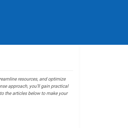
reamline resources, and optimize
se approach, you’ll gain practical
to the articles below to make your