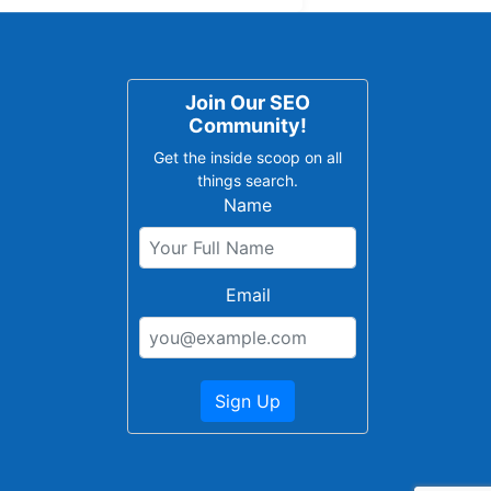
Join Our SEO
Community!
Get the inside scoop on all
things search.
Name
Email
Sign Up