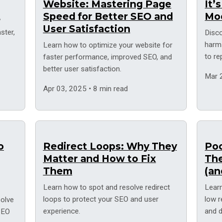
Website: Mastering Page
It’
Speed for Better SEO and
Mo
w
User Satisfaction
ster,
Disc
harm
Learn how to optimize your website for
to r
faster performance, improved SEO, and
solut
better user satisfaction.
Mar 
Apr 03, 2025 • 8 min read
o
Redirect Loops: Why They
Poo
Matter and How to Fix
Th
Them
(an
Learn how to spot and resolve redirect
Learn
loops to protect your SEO and user
low 
solve
experience.
and d
 SEO