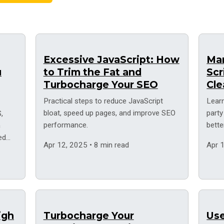
Excessive JavaScript: How
Man
u
to Trim the Fat and
Scr
Turbocharge Your SEO
Cle
Practical steps to reduce JavaScript
Lear
bloat, speed up pages, and improve SEO
party
,
performance.
bett
h
ed
Apr 12, 2025 • 8 min read
Apr 1
igh
Turbocharge Your
Use