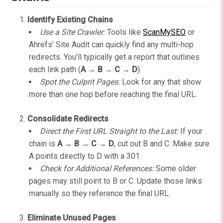
Identify Existing Chains
Use a Site Crawler:
Tools like
ScanMySEO
or
Ahrefs’ Site Audit can quickly find any multi-hop
redirects. You’ll typically get a report that outlines
each link path (
A → B → C → D
).
Spot the Culprit Pages:
Look for any that show
more than one hop before reaching the final URL.
Consolidate Redirects
Direct the First URL Straight to the Last:
If your
chain is
A → B → C → D
, cut out B and C. Make sure
A points directly to D with a 301.
Check for Additional References:
Some older
pages may still point to B or C. Update those links
manually so they reference the final URL.
Eliminate Unused Pages