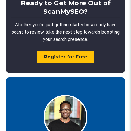
Ready to Get More Out of
ScanMySEO?
Whether you're just getting started or already have
scans to review, take the next step towards boosting
your search presence.
Register for Free