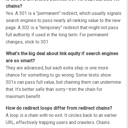
chains?
Yes. A 301 is a “permanent” redirect, which usually signals
search engines to pass nearly all ranking value to the new
page. A 302 is a “temporary” redirect that might not pass
full authority if used in the long term. For permanent
changes, stick to 301.
What’s the big deal about link equity if search engines
are so smart?
They are advanced, but each extra step is one more
chance for something to go wrong. Some tests show
301s can pass full value, but chaining them can undermine
that. It’s better safe than sorry—trim the chain for
maximum benefit.
How do redirect loops differ from redirect chains?
A loop is a chain with no exit. It circles back to an earlier
URL, effectively trapping users and crawlers. Chains