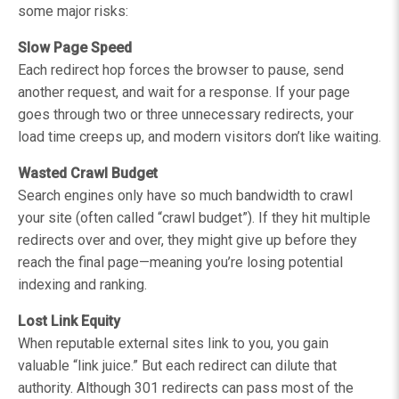
some major risks:
Slow Page Speed
Each redirect hop forces the browser to pause, send
another request, and wait for a response. If your page
goes through two or three unnecessary redirects, your
load time creeps up, and modern visitors don’t like waiting.
Wasted Crawl Budget
Search engines only have so much bandwidth to crawl
your site (often called “crawl budget”). If they hit multiple
redirects over and over, they might give up before they
reach the final page—meaning you’re losing potential
indexing and ranking.
Lost Link Equity
When reputable external sites link to you, you gain
valuable “link juice.” But each redirect can dilute that
authority. Although 301 redirects can pass most of the