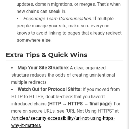
updates, domain migrations, or merges. That’s when
new chains can sneak in.
Encourage Team Communication:
If multiple
people manage your site, make sure everyone
knows to avoid linking to pages that already redirect
somewhere else.
Extra Tips & Quick Wins
Map Your Site Structure:
A clear, organized
structure reduces the odds of creating unintentional
multiple redirects.
Watch Out for Protocol Shifts:
If you moved from
HTTP to HTTPS, double-check that you haven’t
introduced chains (
HTTP → HTTPS → final page
). For
more on secure URLs, see “URL Not Using HTTPS” at
/articles/security-accessibility/url-not-using-https-
why-it-matters
.