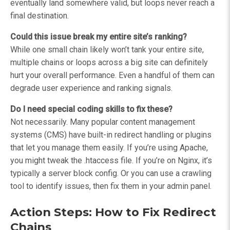
eventually land somewhere valid, but loops never reach a
final destination.
Could this issue break my entire site’s ranking?
While one small chain likely won’t tank your entire site,
multiple chains or loops across a big site can definitely
hurt your overall performance. Even a handful of them can
degrade user experience and ranking signals.
Do I need special coding skills to fix these?
Not necessarily. Many popular content management
systems (CMS) have built-in redirect handling or plugins
that let you manage them easily. If you’re using Apache,
you might tweak the .htaccess file. If you’re on Nginx, it’s
typically a server block config. Or you can use a crawling
tool to identify issues, then fix them in your admin panel.
Action Steps: How to Fix Redirect
Chains