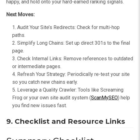
happy, and hold onto your hard-earned ranking signals.
Next Moves:
Audit Your Site’s Redirects: Check for multi-hop
paths.
Simplify Long Chains: Set up direct 301s to the final
page.
Check Internal Links: Remove references to outdated
or intermediate pages.
Refresh Your Strategy: Periodically re-test your site
so you catch new chains early.
Leverage a Quality Crawler: Tools like Screaming
Frog or your own site audit system (
ScanMySEO
) help
you find new issues fast.
9. Checklist and Resource Links