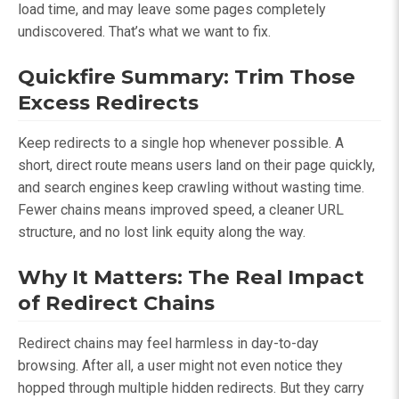
load time, and may leave some pages completely
undiscovered. That’s what we want to fix.
Quickfire Summary: Trim Those
Excess Redirects
Keep redirects to a single hop whenever possible. A
short, direct route means users land on their page quickly,
and search engines keep crawling without wasting time.
Fewer chains means improved speed, a cleaner URL
structure, and no lost link equity along the way.
Why It Matters: The Real Impact
of Redirect Chains
Redirect chains may feel harmless in day-to-day
browsing. After all, a user might not even notice they
hopped through multiple hidden redirects. But they carry