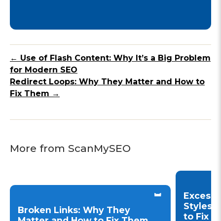
← Use of Flash Content: Why It’s a Big Problem
for Modern SEO
Redirect Loops: Why They Matter and How to
Fix Them →
More from ScanMySEO
Excessi
Styles 
Broken Links: Why They
to Fix 
Matter and How to Fix Them