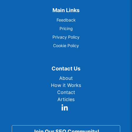
Main Links
Feedback
Pricing
Privacy Policy
Cookie Policy
Contact Us
About
How it Works
Contact
Articles
Join Our SEO Community!