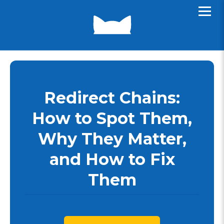
Redirect Chains:
How to Spot Them,
Why They Matter,
and How to Fix
Them