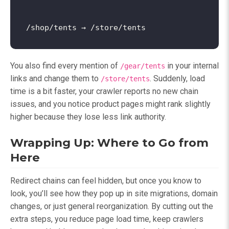
You also find every mention of
in your internal
/gear/tents
links and change them to
. Suddenly, load
/store/tents
time is a bit faster, your crawler reports no new chain
issues, and you notice product pages might rank slightly
higher because they lose less link authority.
Wrapping Up: Where to Go from
Here
Redirect chains can feel hidden, but once you know to
look, you’ll see how they pop up in site migrations, domain
changes, or just general reorganization. By cutting out the
extra steps, you reduce page load time, keep crawlers