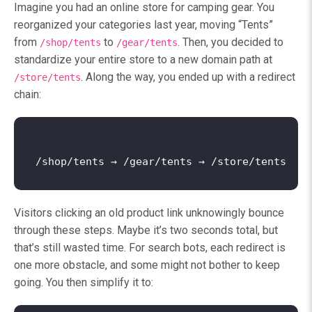
Imagine you had an online store for camping gear. You
reorganized your categories last year, moving “Tents”
from
to
. Then, you decided to
/shop/tents
/gear/tents
standardize your entire store to a new domain path at
. Along the way, you ended up with a redirect
/store/tents
chain:
Visitors clicking an old product link unknowingly bounce
through these steps. Maybe it’s two seconds total, but
that’s still wasted time. For search bots, each redirect is
one more obstacle, and some might not bother to keep
going. You then simplify it to: