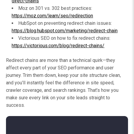
direct-chains
Moz on 301 vs. 302 best practices:
https://moz.com/learn/seo/redirection
HubSpot on preventing redirect chain issues:
https://blog.hubspot.com/marketing/redirect-chain
Victorious SEO on how to fix redirect chains:
https://victorious.com/blog/redirect-chains/
Redirect chains are more than a technical quirk—they
affect every part of your SEO performance and user
journey. Trim them down, keep your site structure clean,
and you’ll instantly feel the difference in site speed,
crawler coverage, and search rankings. That’s how you
make sure every link on your site leads straight to
success.