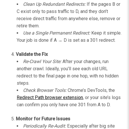
Clean Up Redundant Redirects:
If the pages B or
C exist only to pass traffic to D, and they don’t
receive direct traffic from anywhere else, remove or
retire them.
Use a Single Permanent Redirect:
Keep it simple.
Your job is done if A → D is set as a 301 redirect.
Validate the Fix
Re-Crawl Your Site:
After your changes, run
another crawl. Ideally, you’ll see each old URL
redirect to the final page in one hop, with no hidden
steps.
Check Browser Tools:
Chrome’s DevTools, the
Redirect Path browser extension
, or your site’s logs
can confirm you only have one 301 from A to D.
Monitor for Future Issues
Periodically Re-Audit:
Especially after big site