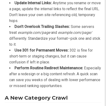
Update Internal Links:
Anytime you rename or move
a page, update the internal links to reflect the final URL.
Don’t leave your own site referencing old, temporary
hops.
Don’t Overlook Trailing Slashes:
Some servers
treat
example.com/page
and
example.com/page/
differently. Standardize your format—pick one and stick
to it.
Use 301 for Permanent Moves:
302 is fine for
short-term or staging changes, but it can cause
confusion if left in place.
Perform Routine Redirect Maintenance:
Especially
after a redesign or a big content refresh. A quick scan
can save you weeks of dealing with lower performance
or missed ranking opportunities.
A New Category Crawl