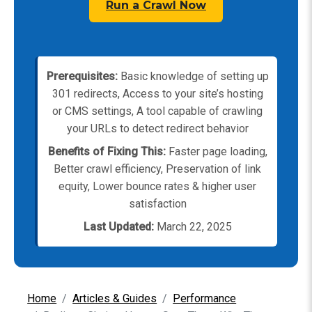
Run a Crawl Now
Prerequisites:
Basic knowledge of setting up
301 redirects, Access to your site’s hosting
or CMS settings, A tool capable of crawling
your URLs to detect redirect behavior
Benefits of Fixing This:
Faster page loading,
Better crawl efficiency, Preservation of link
equity, Lower bounce rates & higher user
satisfaction
Last Updated:
March 22, 2025
Home
Articles & Guides
Performance