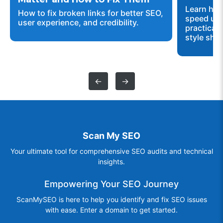
Learn how
How to fix broken links for better SEO,
speed up 
user experience, and credibility.
practical 
style shee
←
→
Scan My SEO
Your ultimate tool for comprehensive SEO audits and technical
insights.
Empowering Your SEO Journey
ScanMySEO is here to help you identify and fix SEO issues
with ease. Enter a domain to get started.