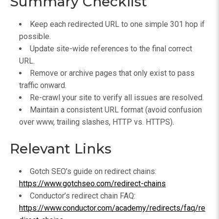
Summary Checklist
Keep each redirected URL to one simple 301 hop if
possible.
Update site-wide references to the final correct
URL.
Remove or archive pages that only exist to pass
traffic onward.
Re-crawl your site to verify all issues are resolved.
Maintain a consistent URL format (avoid confusion
over www, trailing slashes, HTTP vs. HTTPS).
Relevant Links
Gotch SEO’s guide on redirect chains:
https://www.gotchseo.com/redirect-chains
Conductor’s redirect chain FAQ:
https://www.conductor.com/academy/redirects/faq/re