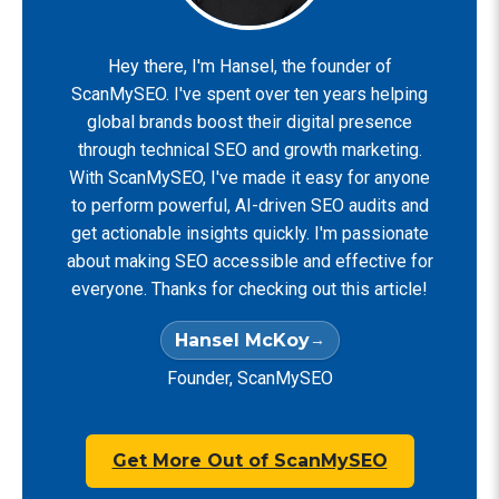
Hey there, I'm Hansel, the founder of
ScanMySEO. I've spent over ten years helping
global brands boost their digital presence
through technical SEO and growth marketing.
With ScanMySEO, I've made it easy for anyone
to perform powerful, AI-driven SEO audits and
get actionable insights quickly. I'm passionate
about making SEO accessible and effective for
everyone. Thanks for checking out this article!
Hansel McKoy
Founder, ScanMySEO
Get More Out of ScanMySEO