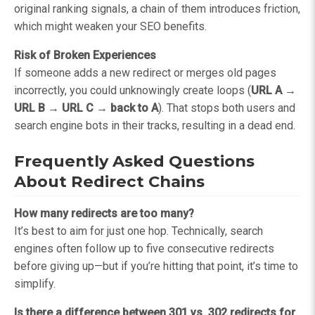
original ranking signals, a chain of them introduces friction,
which might weaken your SEO benefits.
Risk of Broken Experiences
If someone adds a new redirect or merges old pages
incorrectly, you could unknowingly create loops (
URL A →
URL B → URL C → back to A
). That stops both users and
search engine bots in their tracks, resulting in a dead end.
Frequently Asked Questions
About Redirect Chains
How many redirects are too many?
It’s best to aim for just one hop. Technically, search
engines often follow up to five consecutive redirects
before giving up—but if you’re hitting that point, it’s time to
simplify.
Is there a difference between 301 vs. 302 redirects for