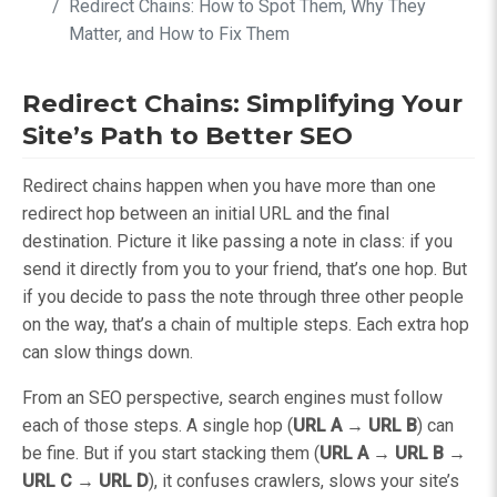
Redirect Chains: How to Spot Them, Why They
Matter, and How to Fix Them
Redirect Chains: Simplifying Your
Site’s Path to Better SEO
Redirect chains happen when you have more than one
redirect hop between an initial URL and the final
destination. Picture it like passing a note in class: if you
send it directly from you to your friend, that’s one hop. But
if you decide to pass the note through three other people
on the way, that’s a chain of multiple steps. Each extra hop
can slow things down.
From an SEO perspective, search engines must follow
each of those steps. A single hop (
URL A → URL B
) can
be fine. But if you start stacking them (
URL A → URL B →
URL C → URL D
), it confuses crawlers, slows your site’s