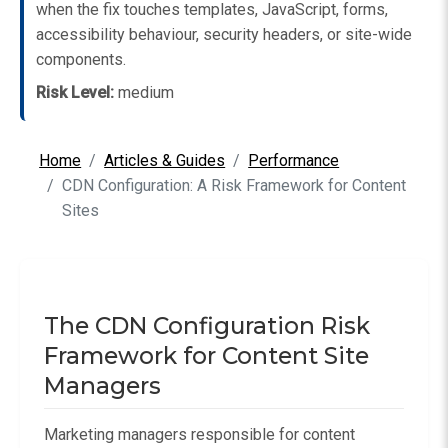
when the fix touches templates, JavaScript, forms,
accessibility behaviour, security headers, or site-wide
components.
Risk Level:
medium
Home
Articles & Guides
Performance
CDN Configuration: A Risk Framework for Content
Sites
The CDN Configuration Risk
Framework for Content Site
Managers
Marketing managers responsible for content