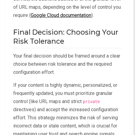
of URL maps, depending on the level of control you
require (
Google Cloud documentation
).
Final Decision: Choosing Your
Risk Tolerance
Your final decision should be framed around a clear
choice between risk tolerance and the required
configuration effort.
If your content is highly dynamic, personalized, or
frequently updated, you must prioritize granular
control (like URL maps and strict
private
directives) and accept the increased configuration
effort. This strategy minimizes the risk of serving
incorrect data or stale content, which is crucial for
maintaining user trust and search engine signals