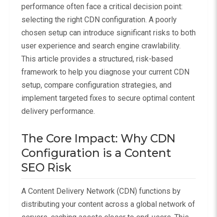
performance often face a critical decision point:
selecting the right CDN configuration. A poorly
chosen setup can introduce significant risks to both
user experience and search engine crawlability.
This article provides a structured, risk-based
framework to help you diagnose your current CDN
setup, compare configuration strategies, and
implement targeted fixes to secure optimal content
delivery performance.
The Core Impact: Why CDN
Configuration is a Content
SEO Risk
A Content Delivery Network (CDN) functions by
distributing your content across a global network of