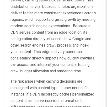
servers, caching assets closer to end-users. This
distribution is vital because it helps organizations
deliver faster, more consistent experiences across
regions, which supports organic growth by meeting
modern search engine expectations . Because a
CDN serves content from an edge location, its
configuration directly influences how Google and
other search engines crawl, process, and index
your content . This edge delivery speed and
consistency directly impacts how quickly crawlers
can access and interpret your content, affecting
crawl budget allocation and rendering time.
The risk arises when caching decisions are
misaligned with content type or user needs. For
instance, if a CDN incorrectly caches personalized
content, it can serve incorrect information to