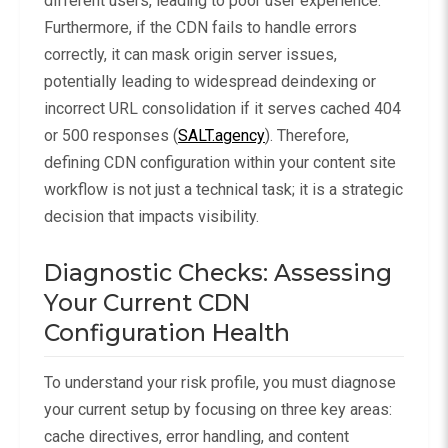
different users, leading to poor user experience.
Furthermore, if the CDN fails to handle errors
correctly, it can mask origin server issues,
potentially leading to widespread deindexing or
incorrect URL consolidation if it serves cached 404
or 500 responses (
SALT.agency
). Therefore,
defining CDN configuration within your content site
workflow is not just a technical task; it is a strategic
decision that impacts visibility.
Diagnostic Checks: Assessing
Your Current CDN
Configuration Health
To understand your risk profile, you must diagnose
your current setup by focusing on three key areas:
cache directives, error handling, and content