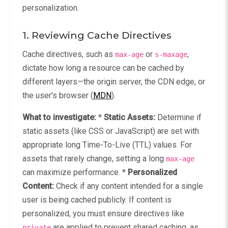
personalization.
1. Reviewing Cache Directives
Cache directives, such as
or
,
max-age
s-maxage
dictate how long a resource can be cached by
different layers—the origin server, the CDN edge, or
the user's browser (
MDN
).
What to investigate:
*
Static Assets:
Determine if
static assets (like CSS or JavaScript) are set with
appropriate long Time-To-Live (TTL) values. For
assets that rarely change, setting a long
max-age
can maximize performance. *
Personalized
Content:
Check if any content intended for a single
user is being cached publicly. If content is
personalized, you must ensure directives like
are applied to prevent shared caching, as
private