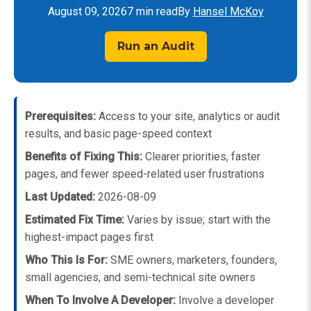
August 09, 2026
7 min read
By
Hansel McKoy
Run an Audit
Prerequisites:
Access to your site, analytics or audit
results, and basic page-speed context
Benefits of Fixing This:
Clearer priorities, faster
pages, and fewer speed-related user frustrations
Last Updated:
2026-08-09
Estimated Fix Time:
Varies by issue; start with the
highest-impact pages first
Who This Is For:
SME owners, marketers, founders,
small agencies, and semi-technical site owners
When To Involve A Developer:
Involve a developer