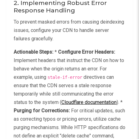
2. Implementing Robust Error
Response Handling
To prevent masked errors from causing deindexing
issues, configure your CDN to handle server
failures gracefully.
Actionable Steps:
*
Configure Error Headers:
Implement headers that instruct the CDN on how to
behave when the origin returns an error. For
example, using
directives can
stale-if-error
ensure that the CDN serves a stale response
temporarily while still communicating the error
status to the system (
Cloudflare documentation
). *
Purging for Corrections:
For critical updates, such
as correcting typos or pricing errors, utilize cache
purging mechanisms. While HTTP specifications do
not define an explicit "delete cache" command,