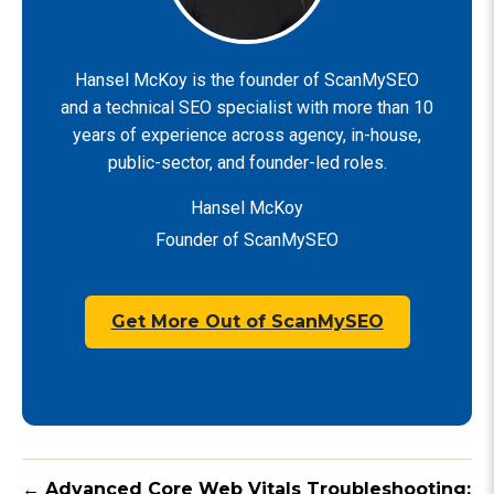
Hansel McKoy is the founder of ScanMySEO
and a technical SEO specialist with more than 10
years of experience across agency, in-house,
public-sector, and founder-led roles.
Hansel McKoy
Founder of ScanMySEO
Get More Out of ScanMySEO
← Advanced Core Web Vitals Troubleshooting: