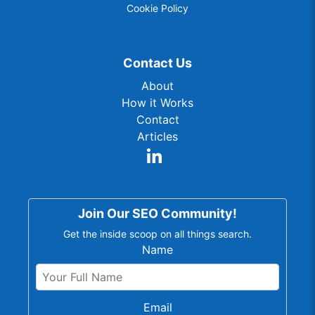
Cookie Policy
Contact Us
About
How it Works
Contact
Articles
Join Our SEO Community!
Get the inside scoop on all things search.
Name
Email