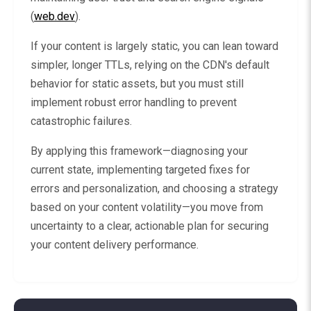
(
web.dev
).
If your content is largely static, you can lean toward
simpler, longer TTLs, relying on the CDN's default
behavior for static assets, but you must still
implement robust error handling to prevent
catastrophic failures.
By applying this framework—diagnosing your
current state, implementing targeted fixes for
errors and personalization, and choosing a strategy
based on your content volatility—you move from
uncertainty to a clear, actionable plan for securing
your content delivery performance.