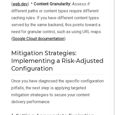
(
web.dev
). *
Content Granularity:
Assess if
different paths or content types require different
caching rules. If you have different content types
served by the same backend, this points toward a
need for granular control, such as using URL maps
(
Google Cloud documentation
).
Mitigation Strategies:
Implementing a Risk-Adjusted
Configuration
Once you have diagnosed the specific configuration
pitfalls, the next step is applying targeted
mitigation strategies to secure your content
delivery performance.