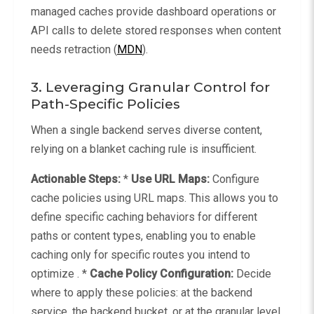
managed caches provide dashboard operations or
API calls to delete stored responses when content
needs retraction (
MDN
).
3. Leveraging Granular Control for
Path-Specific Policies
When a single backend serves diverse content,
relying on a blanket caching rule is insufficient.
Actionable Steps:
*
Use URL Maps:
Configure
cache policies using URL maps. This allows you to
define specific caching behaviors for different
paths or content types, enabling you to enable
caching only for specific routes you intend to
optimize . *
Cache Policy Configuration:
Decide
where to apply these policies: at the backend
service, the backend bucket, or at the granular level