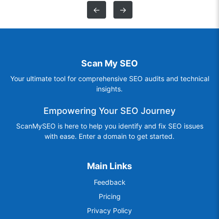
←
→
Scan My SEO
Your ultimate tool for comprehensive SEO audits and technical
insights.
Empowering Your SEO Journey
ScanMySEO is here to help you identify and fix SEO issues
with ease. Enter a domain to get started.
Main Links
Feedback
Pricing
Privacy Policy