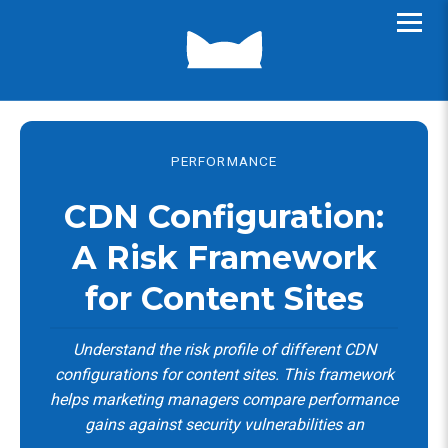
PERFORMANCE
CDN Configuration:
A Risk Framework
for Content Sites
Understand the risk profile of different CDN
configurations for content sites. This framework
helps marketing managers compare performance
gains against security vulnerabilities an