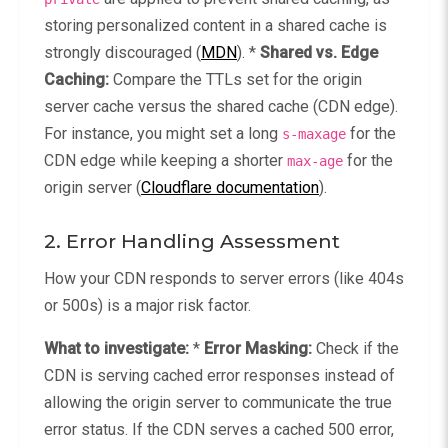
storing personalized content in a shared cache is
strongly discouraged (
MDN
). *
Shared vs. Edge
Caching:
Compare the TTLs set for the origin
server cache versus the shared cache (CDN edge).
For instance, you might set a long
for the
s-maxage
CDN edge while keeping a shorter
for the
max-age
origin server (
Cloudflare documentation
).
2. Error Handling Assessment
How your CDN responds to server errors (like 404s
or 500s) is a major risk factor.
What to investigate:
*
Error Masking:
Check if the
CDN is serving cached error responses instead of
allowing the origin server to communicate the true
error status. If the CDN serves a cached 500 error,