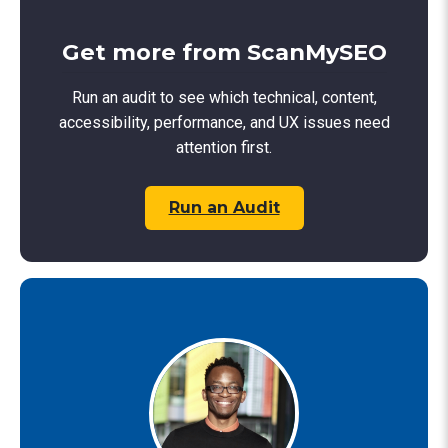
Get more from ScanMySEO
Run an audit to see which technical, content,
accessibility, performance, and UX issues need
attention first.
Run an Audit