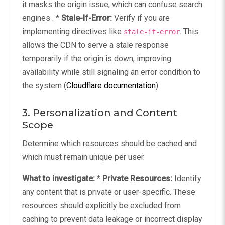
it masks the origin issue, which can confuse search
engines . *
Stale-If-Error:
Verify if you are
implementing directives like
. This
stale-if-error
allows the CDN to serve a stale response
temporarily if the origin is down, improving
availability while still signaling an error condition to
the system (
Cloudflare documentation
).
3. Personalization and Content
Scope
Determine which resources should be cached and
which must remain unique per user.
What to investigate:
*
Private Resources:
Identify
any content that is private or user-specific. These
resources should explicitly be excluded from
caching to prevent data leakage or incorrect display