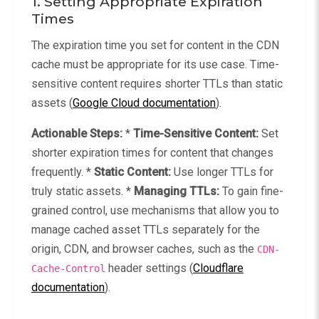
1. Setting Appropriate Expiration
Times
The expiration time you set for content in the CDN
cache must be appropriate for its use case. Time-
sensitive content requires shorter TTLs than static
assets (
Google Cloud documentation
).
Actionable Steps:
*
Time-Sensitive Content:
Set
shorter expiration times for content that changes
frequently. *
Static Content:
Use longer TTLs for
truly static assets. *
Managing TTLs:
To gain fine-
grained control, use mechanisms that allow you to
manage cached asset TTLs separately for the
origin, CDN, and browser caches, such as the
CDN-
header settings (
Cloudflare
Cache-Control
documentation
).